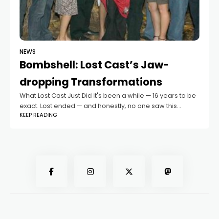
NEWS
Bombshell: Lost Cast’s Jaw-
dropping Transformations
What Lost Cast Just Did It's been a while — 16 years to be
exact. Lost ended — and honestly, no one saw this
KEEP READING
coming. Inside Their Latest Ventures So,