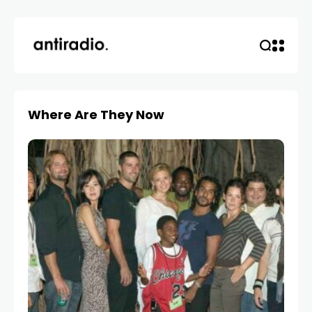
Where Are They Now