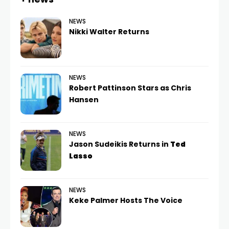
NEWS
Nikki Walter Returns
NEWS
Robert Pattinson Stars as Chris
Hansen
NEWS
Jason Sudeikis Returns in
Ted
Lasso
NEWS
Keke Palmer Hosts The Voice