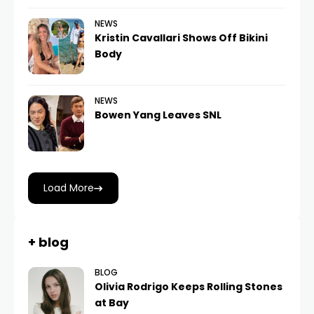
NEWS
Kristin Cavallari Shows Off Bikini
Body
NEWS
Bowen Yang Leaves SNL
Load More
+ blog
BLOG
Olivia Rodrigo Keeps Rolling Stones
at Bay