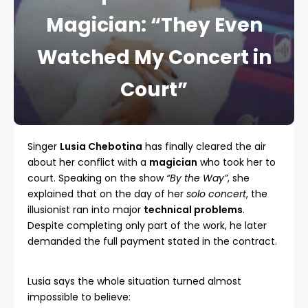
Magician: “They Even
Watched My Concert in
Court”
Singer
Lusia Chebotina
has finally cleared the air
about her conflict with a
magician
who took her to
court. Speaking on the show
“By the Way”
, she
explained that on the day of her
solo concert
, the
illusionist ran into major
technical problems
.
Despite completing only part of the work, he later
demanded the full payment stated in the contract.
Lusia says the whole situation turned almost
impossible to believe: