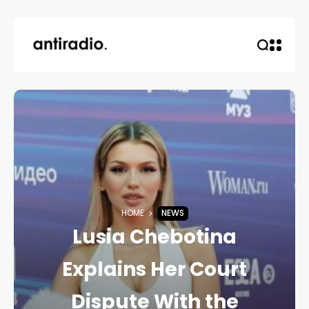
HOME
NEWS
Lusia Chebotina
Explains Her Court
Dispute With the