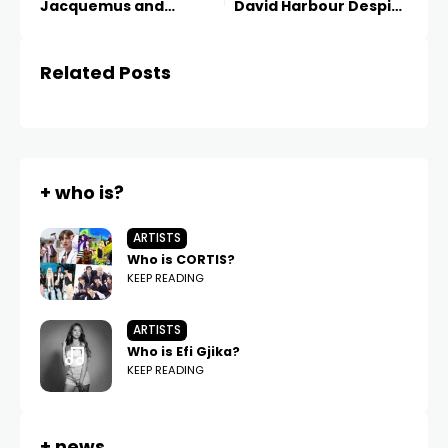
Jacquemus and
David Harbour Despite
Ekonika
Past Allegations
Related Posts
+ who is?
ARTISTS
Who is CORTIS?
KEEP READING
ARTISTS
Who is Efi Gjika?
KEEP READING
+ news