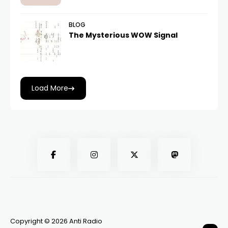
BLOG
The Mysterious WOW Signal
Load More
Copyright © 2026 Anti Radio