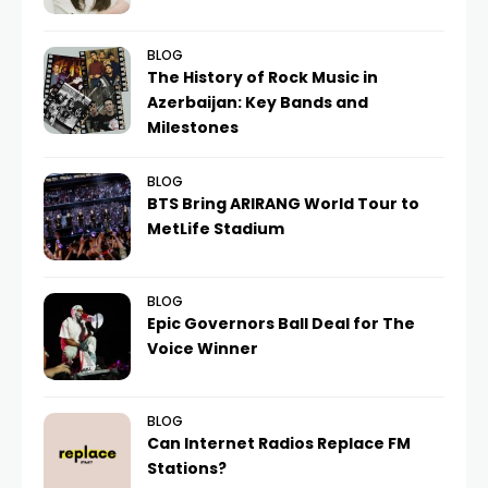
BLOG
The History of Rock Music in
Azerbaijan: Key Bands and
Milestones
BLOG
BTS Bring ARIRANG World Tour to
MetLife Stadium
BLOG
Epic Governors Ball Deal for The
Voice Winner
BLOG
Can Internet Radios Replace FM
Stations?