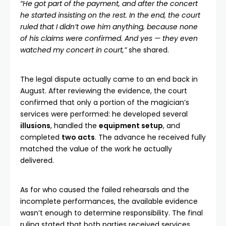
“He got part of the payment, and after the concert
he started insisting on the rest. In the end, the court
ruled that I didn’t owe him anything, because none
of his claims were confirmed. And yes — they even
watched my concert in court,”
she shared.
The legal dispute actually came to an end back in
August. After reviewing the evidence, the court
confirmed that only a portion of the magician’s
services were performed: he developed several
illusions
, handled the
equipment setup
, and
completed
two acts
. The advance he received fully
matched the value of the work he actually
delivered.
As for who caused the failed rehearsals and the
incomplete performances, the available evidence
wasn’t enough to determine responsibility. The final
ruling stated that both parties received services