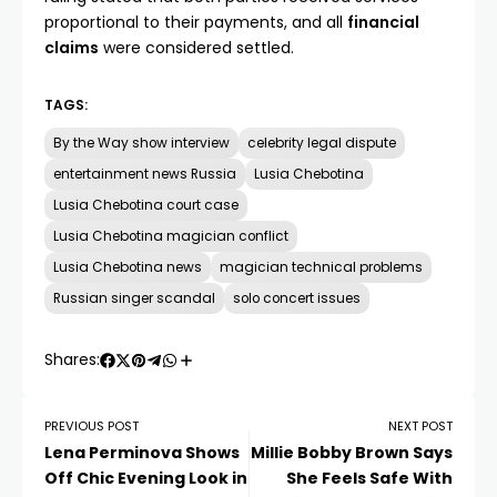
proportional to their payments, and all
financial
claims
were considered settled.
TAGS:
By the Way show interview
celebrity legal dispute
entertainment news Russia
Lusia Chebotina
Lusia Chebotina court case
Lusia Chebotina magician conflict
Lusia Chebotina news
magician technical problems
Russian singer scandal
solo concert issues
Shares:
PREVIOUS POST
NEXT POST
Lena Perminova Shows
Millie Bobby Brown Says
Off Chic Evening Look in
She Feels Safe With