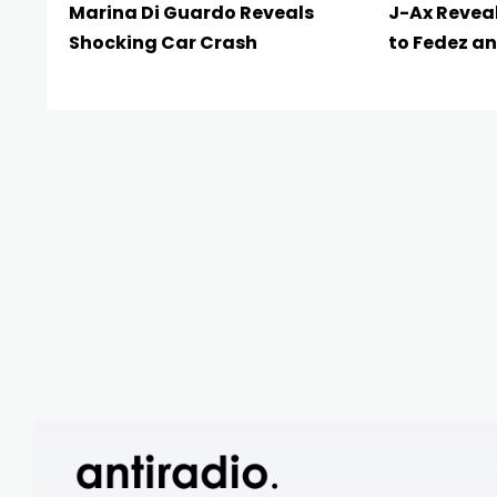
Marina Di Guardo Reveals
J-Ax Reveal
Shocking Car Crash
to Fedez an