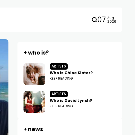
07
Aug
2026
+ who is?
ARTISTS
Who is Chloe Slater?
KEEP READING
ARTISTS
Who is David Lynch?
KEEP READING
+ news