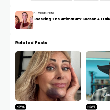
PREVIOUS POST
Shocking ‘The Ultimatum’ Season 4 Trail
Related Posts
NEWS
NEWS