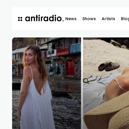
News
Shows
Artists
Blo