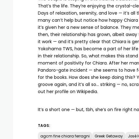
That’s the life. They’re enjoying the crystal-cl
Days of relaxation, serenity, and love — it’s al
many can’t help but notice how happy Chiara loo
it’s given her a new sense of balance. They m
then, their relationship has grown, albeit away 
it work — and it’s pretty clear that Chiara is 
Yokohama TWS, has become a part of her life —
in their relationship. So, what makes this stand
moment of positivity for Chiara. After her mar
Pandoro-gate incident — she seems to have foun
for the books. How does she keep doing this? Ye
groove again, and it’s all so… striking — no, scr
out her profile on
Wikipedia
.
It’s a short one — but, tbh, she’s on fire right n
TAGS:
agcm fine chiara ferragni
Greek Getaway
Josè 