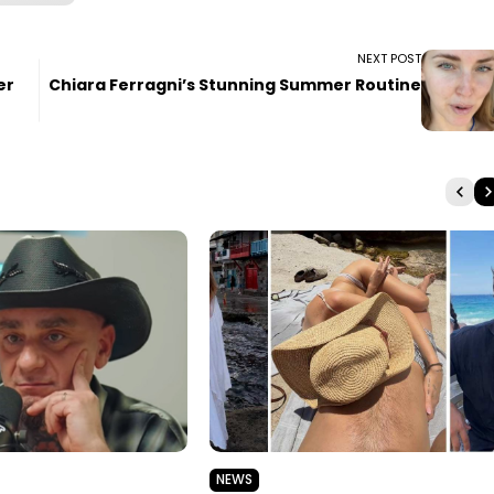
NEXT POST
er
Chiara Ferragni’s Stunning Summer Routine
NEWS