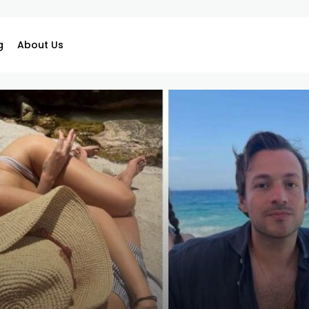
g
About Us