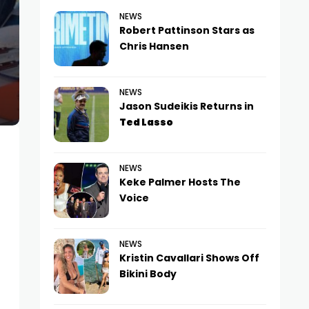
NEWS
Robert Pattinson Stars as
Chris Hansen
NEWS
Jason Sudeikis Returns in
Ted Lasso
NEWS
Keke Palmer Hosts The
Voice
NEWS
Kristin Cavallari Shows Off
Bikini Body