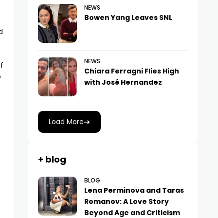
NEWS
Bowen Yang Leaves SNL
d
NEWS
of
Chiara Ferragni Flies High
p
with José Hernandez
Load More
+ blog
BLOG
Lena Perminova and Taras
Romanov: A Love Story
Beyond Age and Criticism