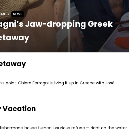
OME
NEWS
ragni’s Jaw-dropping Greek
etaway
Getaway
his point. Chiara Ferragni is living it up in Greece with José
y Vacation
al fisherman’s house turned luxurious refuge — right on the water.