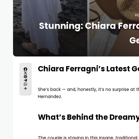
H
Stunning: Chiara Fer
G
Chiara Ferragni’s Latest 
She’s back — and, honestly, it’s no surprise at t
Hernandez.
What’s Behind the Dream
The couple is staying in this insane, tradition