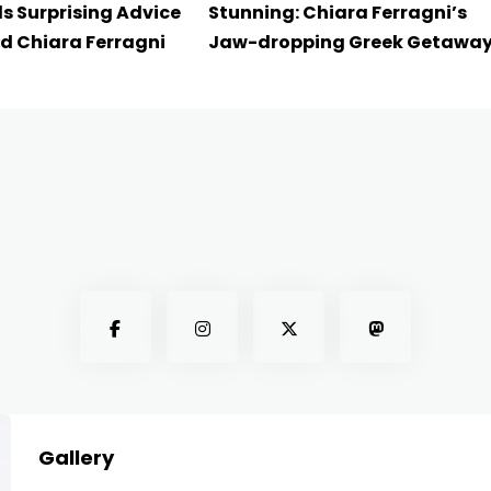
s Surprising Advice
Stunning: Chiara Ferragni’s
d Chiara Ferragni
Jaw-dropping Greek Getawa
Gallery