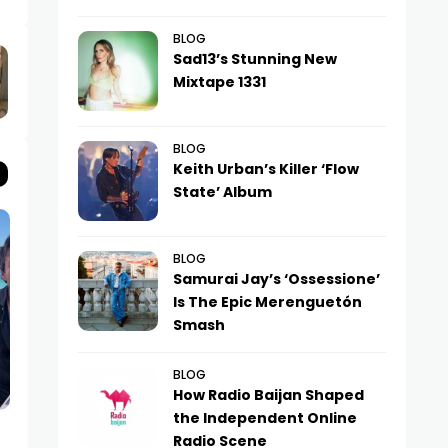
BLOG
Sad13’s Stunning New
Mixtape 1331
BLOG
Keith Urban’s Killer ‘Flow
State’ Album
BLOG
Samurai Jay’s ‘Ossessione’
Is The Epic Merenguetón
Smash
BLOG
How Radio Baijan Shaped
the Independent Online
NEWS
NEWS
Radio Scene