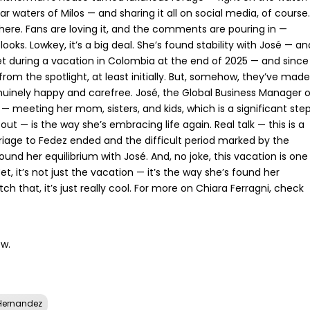
ear waters of Milos — and sharing it all on social media, of course.
l there. Fans are loving it, and the comments are pouring in —
ks. Lowkey, it’s a big deal. She’s found stability with José — an
et during a vacation in Colombia at the end of 2025 — and since
from the spotlight, at least initially. But, somehow, they’ve made
genuinely happy and carefree. José, the Global Business Manager 
 meeting her mom, sisters, and kids, which is a significant ste
 out — is the way she’s embracing life again. Real talk — this is a
riage to Fedez ended and the difficult period marked by the
d her equilibrium with José. And, no joke, this vacation is one
t, it’s not just the vacation — it’s the way she’s found her
atch that, it’s just really cool. For more on Chiara Ferragni, check
ow.
Hernandez