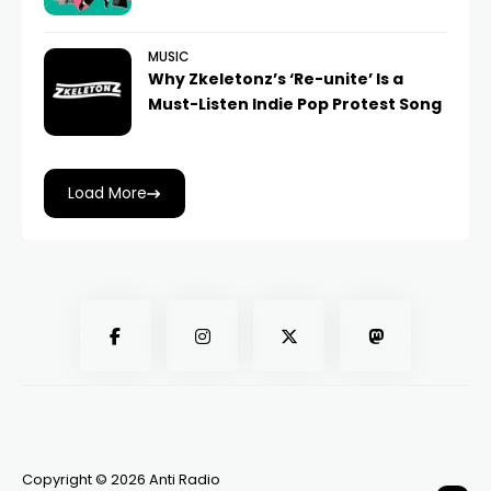
MUSIC
Why Zkeletonz’s ‘Re-unite’ Is a
Must-Listen Indie Pop Protest Song
Load More
Copyright © 2026 Anti Radio