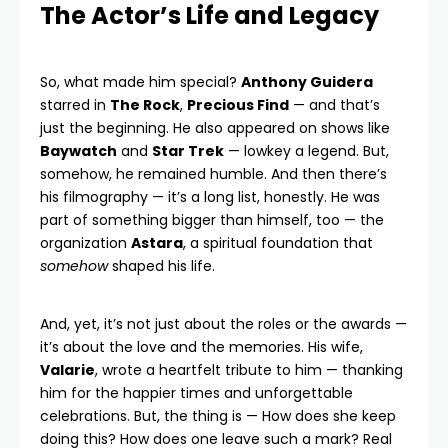
The Actor’s Life and Legacy
So, what made him special?
Anthony Guidera
starred in
The Rock
,
Precious Find
— and that’s
just the beginning. He also appeared on shows like
Baywatch
and
Star Trek
— lowkey a legend. But,
somehow, he remained humble. And then there’s
his filmography — it’s a long list, honestly. He was
part of something bigger than himself, too — the
organization
Astara
, a spiritual foundation that
somehow
shaped his life.
And, yet, it’s not just about the roles or the awards —
it’s about the love and the memories. His wife,
Valarie
, wrote a heartfelt tribute to him — thanking
him for the happier times and unforgettable
celebrations. But, the thing is — How does she keep
doing this? How does one leave such a mark? Real