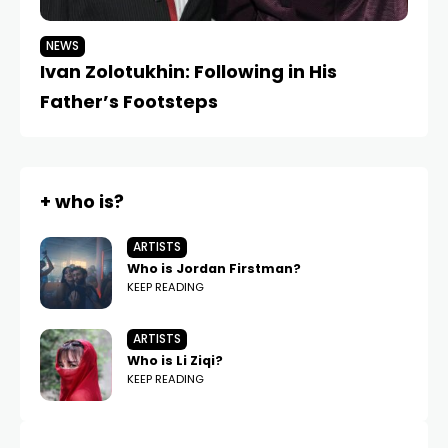
NEWS
Ivan Zolotukhin: Following in His
Father’s Footsteps
+ who is?
ARTISTS
Who is Jordan Firstman?
KEEP READING
ARTISTS
Who is Li Ziqi?
KEEP READING