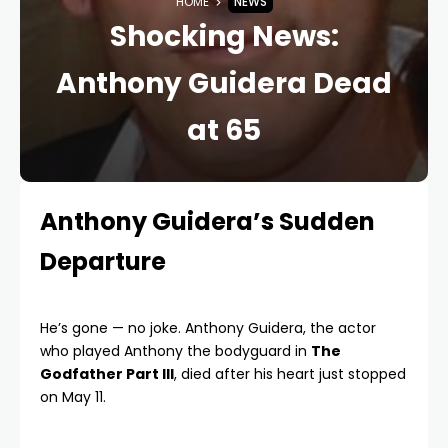
HOME
NEWS
Shocking News:
Anthony Guidera Dead
at 65
Anthony Guidera’s Sudden
Departure
He’s gone — no joke. Anthony Guidera, the actor
who played Anthony the bodyguard in
The
Godfather Part III
, died after his heart just stopped
on May 11.