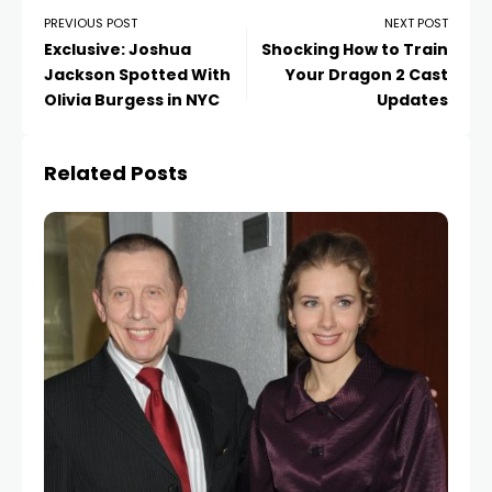
PREVIOUS POST
NEXT POST
Exclusive: Joshua
Shocking How to Train
Jackson Spotted With
Your Dragon 2 Cast
Olivia Burgess in NYC
Updates
Related Posts