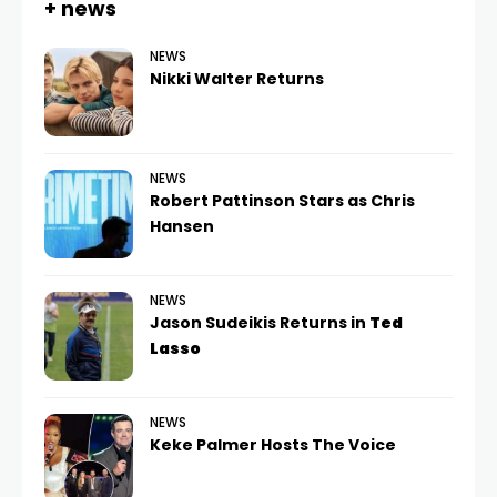
+ news
NEWS
Nikki Walter Returns
NEWS
Robert Pattinson Stars as Chris
Hansen
NEWS
Jason Sudeikis Returns in
Ted
Lasso
NEWS
Keke Palmer Hosts The Voice