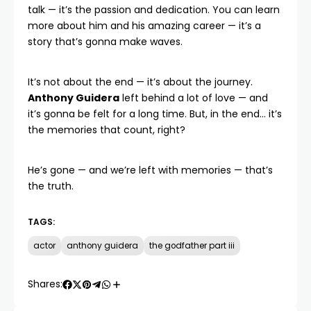
talk — it’s the passion and dedication. You can
learn
more about him
and his amazing career — it’s a
story that’s gonna make waves.
It’s not about the end — it’s about the journey.
Anthony Guidera
left behind a lot of love — and
it’s gonna be felt for a long time. But, in the end… it’s
the memories that count, right?
He’s gone — and we’re left with memories — that’s
the truth.
TAGS:
actor
anthony guidera
the godfather part iii
Shares: