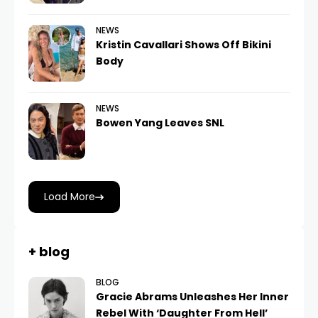
NEWS
Kristin Cavallari Shows Off Bikini
Body
NEWS
Bowen Yang Leaves SNL
Load More
+ blog
BLOG
Gracie Abrams Unleashes Her Inner
Rebel With ‘Daughter From Hell’