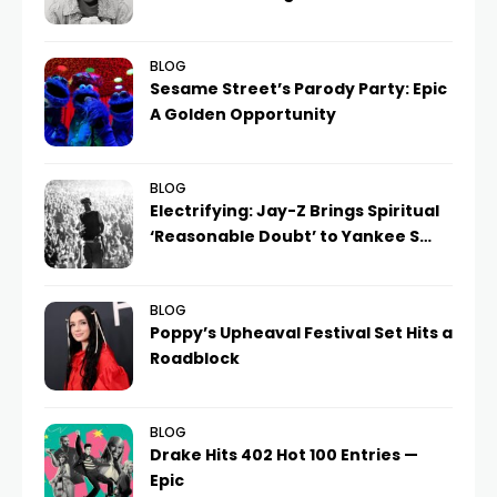
BLOG
Sesame Street’s Parody Party: Epic
A Golden Opportunity
BLOG
Electrifying: Jay-Z Brings Spiritual
‘Reasonable Doubt’ to Yankee S…
BLOG
Poppy’s Upheaval Festival Set Hits a
Roadblock
BLOG
Drake Hits 402 Hot 100 Entries —
Epic