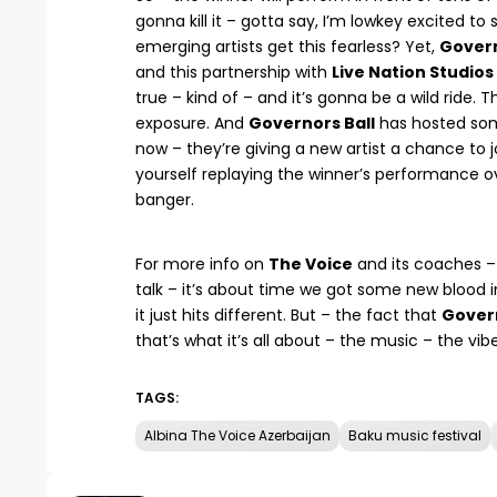
gonna kill it – gotta say, I’m lowkey excited to 
emerging artists get this fearless? Yet,
Govern
and this partnership with
Live Nation Studios
true – kind of – and it’s gonna be a wild ride. 
exposure. And
Governors Ball
has hosted som
now – they’re giving a new artist a chance to joi
yourself replaying the winner’s performance ov
banger.
For more info on
The Voice
and its coaches 
talk – it’s about time we got some new blood 
it just hits different. But – the fact that
Govern
that’s what it’s all about – the music – the vib
TAGS:
Albina The Voice Azerbaijan
Baku music festival