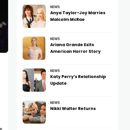
NEWS
Anya Taylor-Joy Marries
Malcolm McRae
NEWS
Ariana Grande Exits
American Horror Story
NEWS
Katy Perry’s Relationship
Update
NEWS
Nikki Walter Returns
re