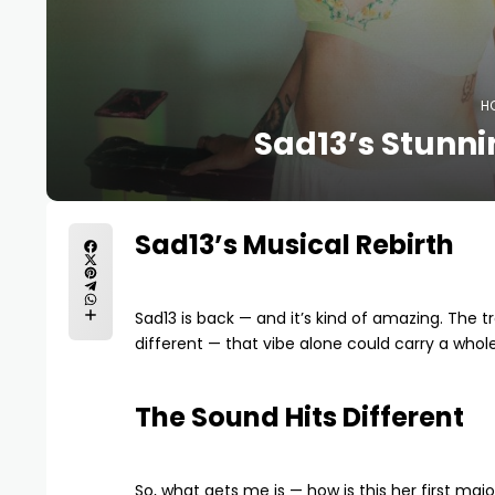
H
Sad13’s Stunni
Sad13’s Musical Rebirth
Sad13 is back — and it’s kind of amazing. The 
different — that vibe alone could carry a whol
The Sound Hits Different
So, what gets me is — how is this her first ma