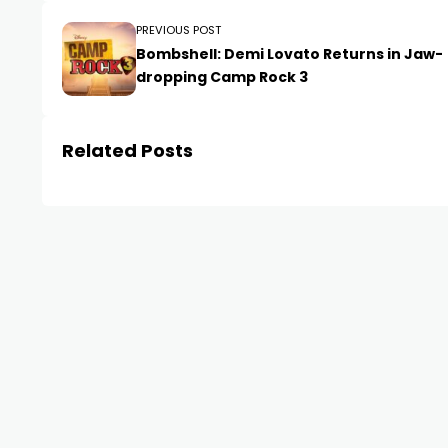
PREVIOUS POST
Bombshell: Demi Lovato Returns in Jaw-
dropping Camp Rock 3
Related Posts