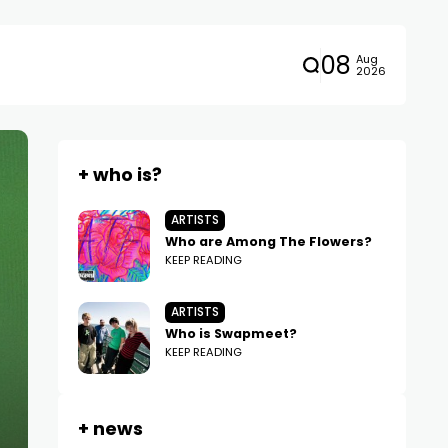
08
Aug
2026
+ who is?
ARTISTS
Who are Among The Flowers?
KEEP READING
ARTISTS
Who is Swapmeet?
KEEP READING
+ news