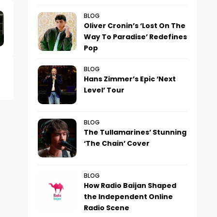
BLOG
Oliver Cronin’s ‘Lost On The
Way To Paradise’ Redefines
Pop
BLOG
Hans Zimmer’s Epic ‘Next
Level’ Tour
BLOG
The Tullamarines’ Stunning
‘The Chain’ Cover
BLOG
How Radio Baijan Shaped
the Independent Online
Radio Scene