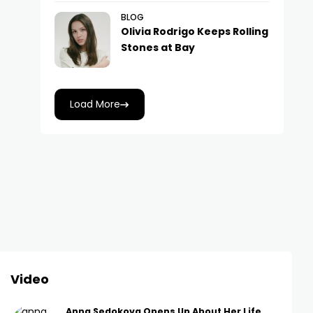
BLOG
Olivia Rodrigo Keeps Rolling
Stones at Bay
Load More
Video
Anna Sedokova Opens Up About Her Life