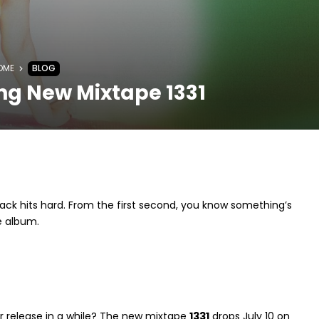
OME
BLOG
ng New Mixtape 1331
track hits hard. From the first second, you know something’s
e album.
jor release in a while? The new mixtape
1331
drops July 10 on