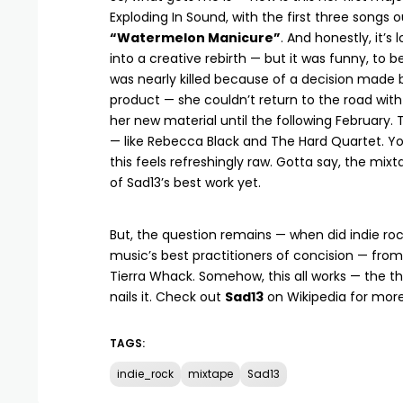
Exploding In Sound, with the first three songs 
“Watermelon Manicure”
. And honestly, it’
into a creative rebirth — but it was funny, to
was nearly killed because of a decision made by
product — she couldn’t return to the road with 
her new material until the following February. 
— like Rebecca Black and The Hard Quartet. You’
this feels refreshingly raw. Gotta say, the mixta
of Sad13’s best work yet.
But, the question remains — when did indie roc
music’s best practitioners of concision — from
Tierra Whack. Somehow, this all works — the thi
nails it. Check out
Sad13
on
Wikipedia
for more
TAGS:
indie_rock
mixtape
Sad13