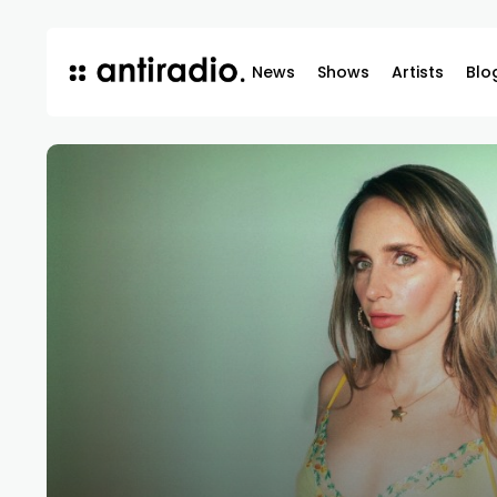
News
Shows
Artists
Blo