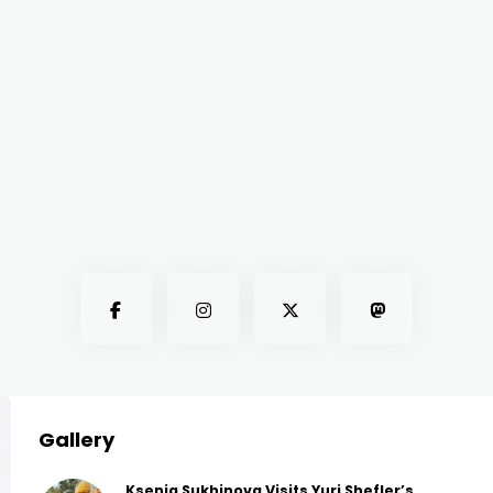
Gallery
Ksenia Sukhinova Visits Yuri Shefler’s