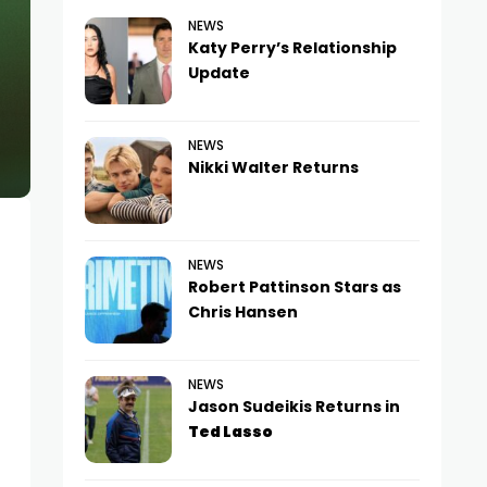
NEWS
Katy Perry’s Relationship
Update
NEWS
Nikki Walter Returns
NEWS
Robert Pattinson Stars as
Chris Hansen
NEWS
Jason Sudeikis Returns in
Ted Lasso