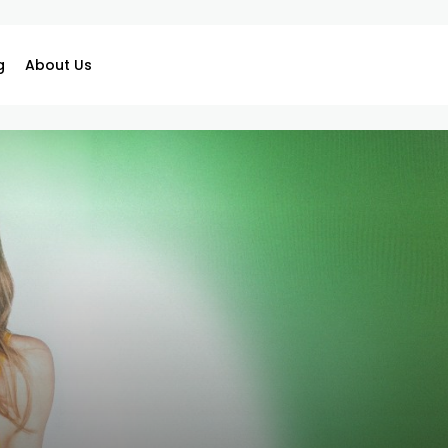
g
About Us