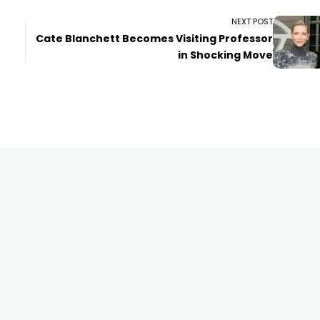
NEXT POST
Cate Blanchett Becomes Visiting Professor
in Shocking Move