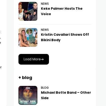
NEWS
Keke Palmer Hosts The
Voice
NEWS
t
Kristin Cavallari Shows Off
,
Bikini Body
e
Load More
r
+ blog
BLOG
Michael Botte Band – Other
Side