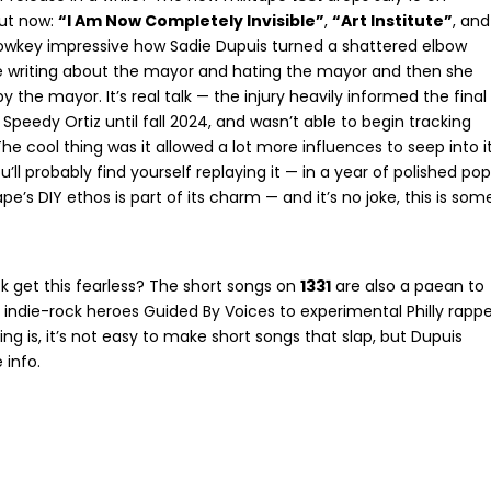
out now:
“I Am Now Completely Invisible”
,
“Art Institute”
, and
s lowkey impressive how Sadie Dupuis turned a shattered elbow
 be writing about the mayor and hating the mayor and then she
 the mayor. It’s real talk — the injury heavily informed the final
Speedy Ortiz until fall 2024, and wasn’t able to begin tracking
The cool thing was it allowed a lot more influences to seep into i
ll probably find yourself replaying it — in a year of polished pop
pe’s DIY ethos is part of its charm — and it’s no joke, this is som
k get this fearless? The short songs on
1331
are also a paean to
 indie-rock heroes Guided By Voices to experimental Philly rappe
ng is, it’s not easy to make short songs that slap, but Dupuis
 info.