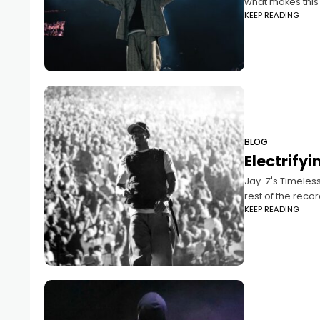
what makes this s
KEEP READING
BLOG
Electrify
Jay-Z's Timeless
rest of the record
KEEP READING