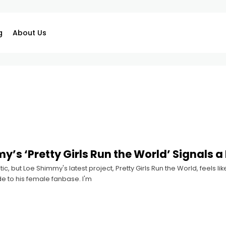
g
About Us
y’s ‘Pretty Girls Run the World’ Signals a
ic, but Loe Shimmy's latest project, Pretty Girls Run the World, feels
e to his female fanbase. I'm