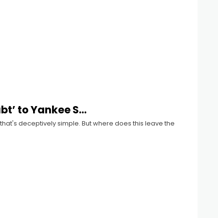
ubt’ to Yankee S…
 that's deceptively simple. But where does this leave the