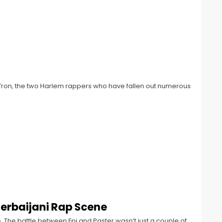
’ron, the two Harlem rappers who have fallen out numerous
zerbaijani Rap Scene
e. The battle between Epi and Paster wasn’t just a couple of