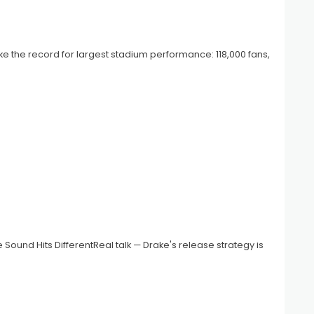
oke the record for largest stadium performance: 118,000 fans,
e Sound Hits DifferentReal talk — Drake's release strategy is