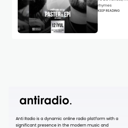
rhymes
KEEP READING
Anti Radio is a dynamic online radio platform with a
significant presence in the modern music and