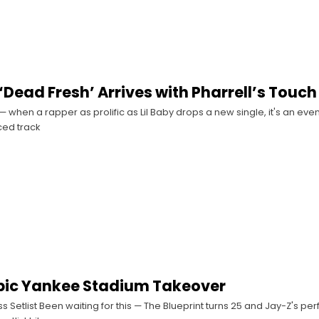
 ‘Dead Fresh’ Arrives with Pharrell’s Touch
— when a rapper as prolific as Lil Baby drops a new single, it's an even
ed track
pic Yankee Stadium Takeover
ss Setlist Been waiting for this — The Blueprint turns 25 and Jay-Z's pe