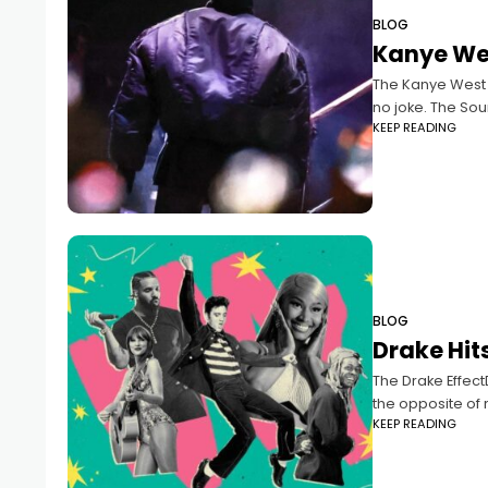
BLOG
Kanye We
The Kanye West E
no joke. The Sou
KEEP READING
BLOG
Drake Hits
The Drake EffectD
the opposite of m
KEEP READING