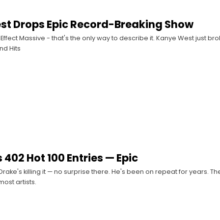
st Drops Epic Record-Breaking Show
ffect Massive - that's the only way to describe it. Kanye West just br
nd Hits
 402 Hot 100 Entries — Epic
rake's killing it — no surprise there. He's been on repeat for years. Th
ost artists.