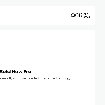
06
Aug
2026
 Bold New Era
 like exactly what we needed – a genre-bending,