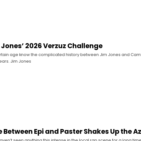
im Jones’ 2026 Verzuz Challenge
ertain age know the complicated history between Jim Jones and Cam
ears. Jim Jones
le Between Epi and Paster Shakes Up the A
haven’t seen anything this intense in the local rap scene for a long tim