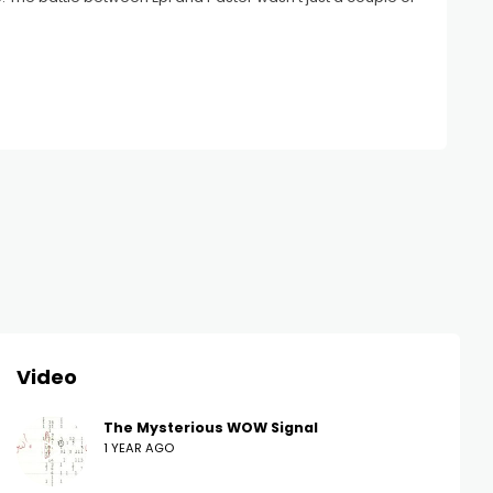
Video
The Mysterious WOW Signal
1 YEAR AGO