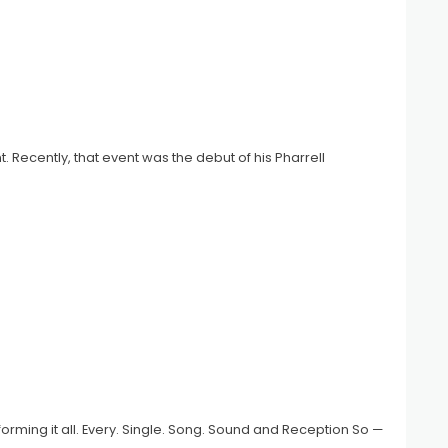
t. Recently, that event was the debut of his Pharrell
rforming it all. Every. Single. Song. Sound and Reception So —