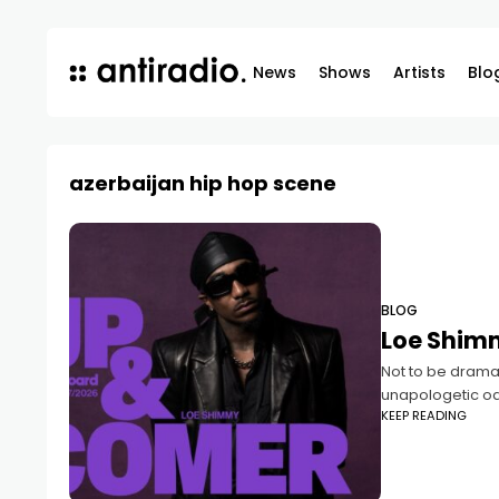
News
Shows
Artists
Blo
azerbaijan hip hop scene
BLOG
Loe Shimm
Not to be dramat
unapologetic od
KEEP READING