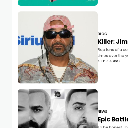
BLOG
Killer: J
Rap fans of a c
times over the y
KEEP READING
NEWS
Epic Batt
To be honest, I 