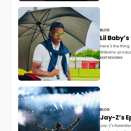
BLOG
Lil Baby’s
Here's the thing 
Williams-produc
KEEP READING
BLOG
Jay-Z’s E
Jay-Z's Relentle