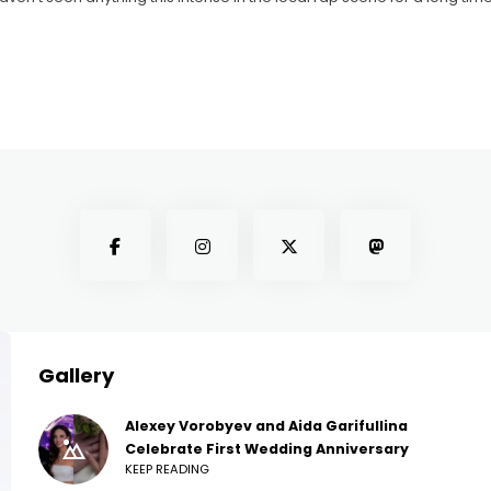
Gallery
Alexey Vorobyev and Aida Garifullina
Celebrate First Wedding Anniversary
KEEP READING