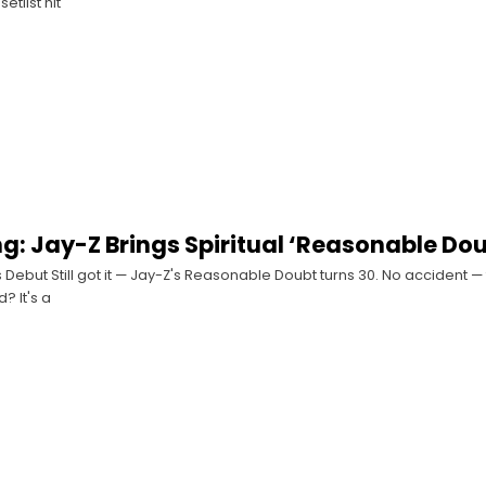
etlist hit
ing: Jay-Z Brings Spiritual ‘Reasonable Do
 Debut Still got it — Jay-Z's Reasonable Doubt turns 30. No accident —
? It's a