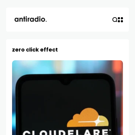
zero click effect