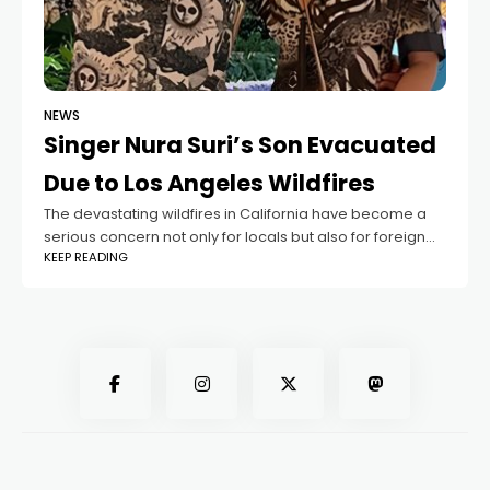
NEWS
Singer Nura Suri’s Son Evacuated
Due to Los Angeles Wildfires
The devastating wildfires in California have become a
serious concern not only for locals but also for foreign
KEEP READING
residents living in the affected areas. Among those
impacted is the son