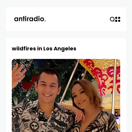
wildfires in Los Angeles