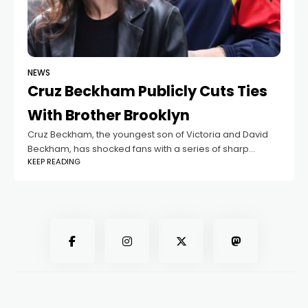
NEWS
Cruz Beckham Publicly Cuts Ties
With Brother Brooklyn
Cruz Beckham, the youngest son of Victoria and David
Beckham, has shocked fans with a series of sharp
KEEP READING
messages on social media. The 19-year-old appeared
to target his older brother,