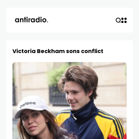
Victoria Beckham sons conflict