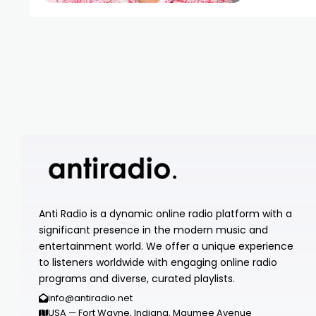
Anti Radio is a dynamic online radio platform with a
significant presence in the modern music and
entertainment world. We offer a unique experience
to listeners worldwide with engaging online radio
programs and diverse, curated playlists.
info@antiradio.net
USA — Fort Wayne, Indiana, Maumee Avenue