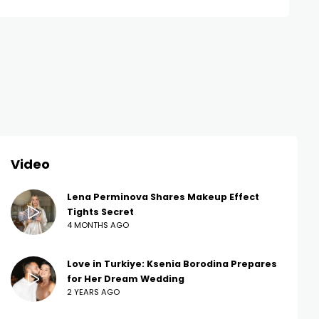
Video
Lena Perminova Shares Makeup Effect
Tights Secret
4 MONTHS AGO
Love in Turkiye: Ksenia Borodina Prepares
for Her Dream Wedding
2 YEARS AGO