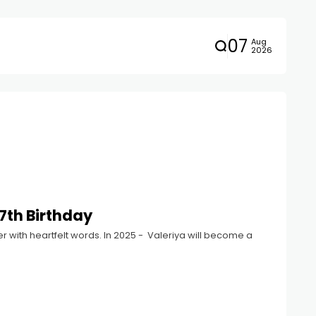
07
Aug
2026
7th Birthday
r with heartfelt words. In 2025 - Valeriya will become a