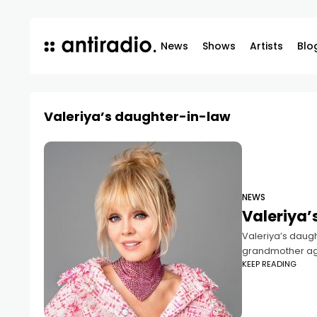
News
Shows
Artists
Blo
Valeriya’s daughter-in-law
NEWS
Valeriya’
Valeriya’s daugh
grandmother aga
KEEP READING