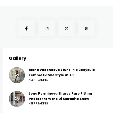
Gallery
Alena Vodonaeva Stuns in a Bodysuit:
Femme Fatale Style at 43
KEEP READING
Lena Perminova Shares Rare Fitting
Photos from the Di Morabito Show
KEEP READING