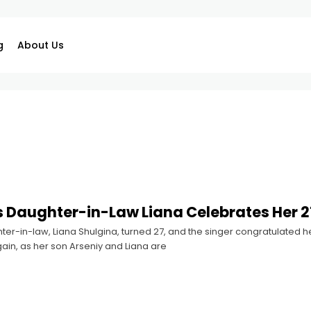
g
About Us
s Daughter-in-Law Liana Celebrates Her 2
ter-in-law, Liana Shulgina, turned 27, and the singer congratulated he
in, as her son Arseniy and Liana are