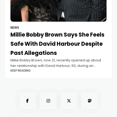
NEWS
Millie Bobby Brown Says She Feels
Safe With David Harbour Despite
Past Allegations
Millie Bobby Brown, now 21, recently opened up about
her relationship with David Harbour, 50, during an
KEEP READING
interview with Deadline. Harbour plays the adoptive
father of her character in Stranger