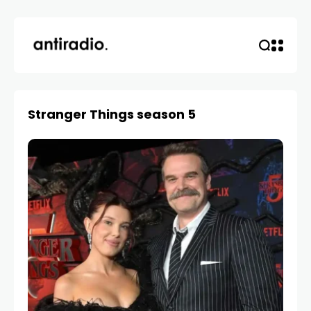
Stranger Things season 5