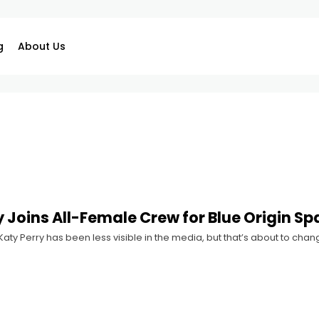
g
About Us
y Joins All-Female Crew for Blue Origin S
 Katy Perry has been less visible in the media, but that’s about to c