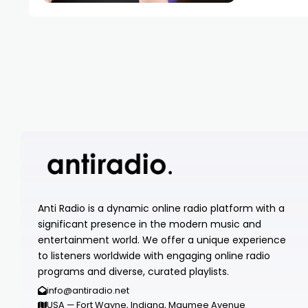
Anti Radio is a dynamic online radio platform with a
significant presence in the modern music and
entertainment world. We offer a unique experience
to listeners worldwide with engaging online radio
programs and diverse, curated playlists.
info@antiradio.net
USA — Fort Wayne, Indiana, Maumee Avenue