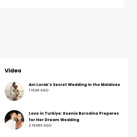
Video
Ani Lorak’s Secret Wedding in the Maldives
1 YEAR AGO
Love in Turkiye: Ksenia Borodina Prepares
for Her Dream Wedding
2 YEARS AGO