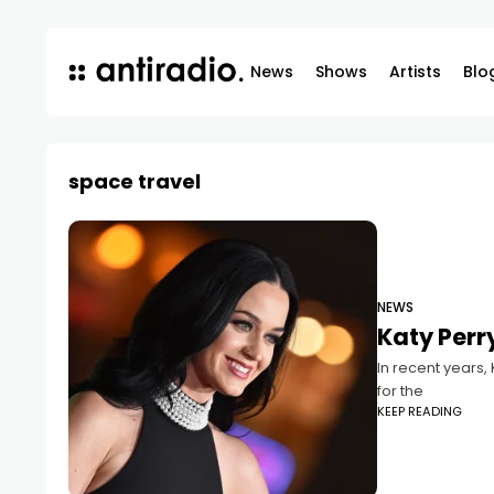
News
Shows
Artists
Blo
space travel
NEWS
Katy Perr
In recent years,
for the
KEEP READING