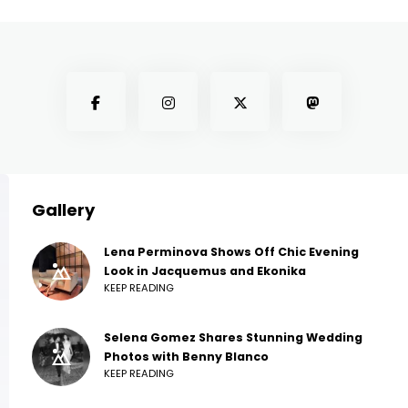
Gallery
Lena Perminova Shows Off Chic Evening
Look in Jacquemus and Ekonika
KEEP READING
Selena Gomez Shares Stunning Wedding
Photos with Benny Blanco
KEEP READING