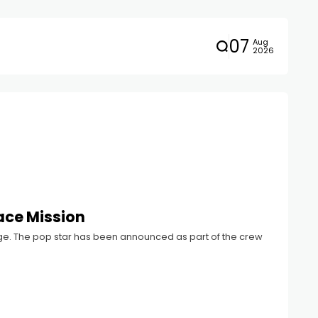
07
Aug
2026
pace Mission
hange. The pop star has been announced as part of the crew