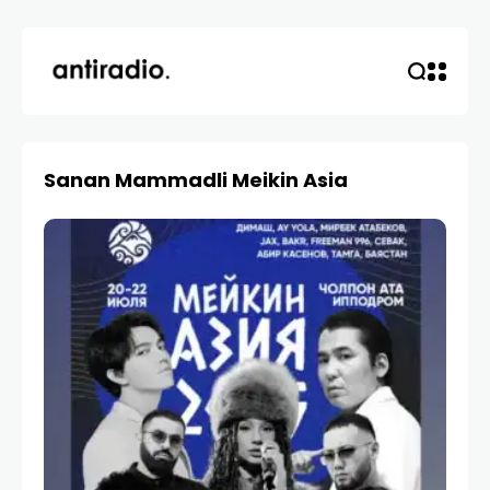
Sanan Mammadli Meikin Asia