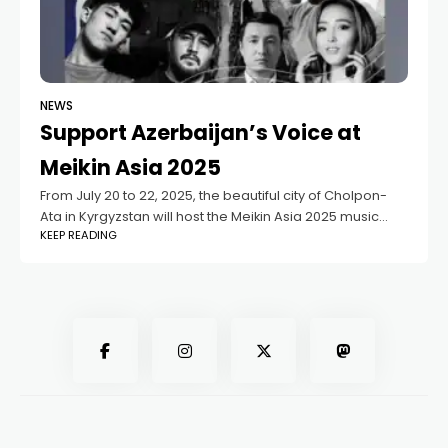
NEWS
Support Azerbaijan’s Voice at
Meikin Asia 2025
From July 20 to 22, 2025, the beautiful city of Cholpon-
Ata in Kyrgyzstan will host the Meikin Asia 2025 music
KEEP READING
festival — a truly international celebration of music,
culture, and