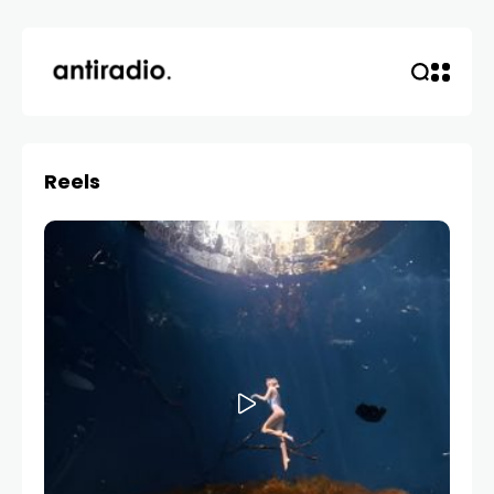
Reels