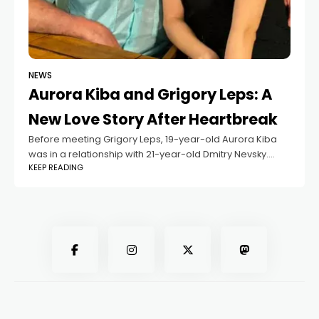
NEWS
Aurora Kiba and Grigory Leps: A
New Love Story After Heartbreak
Before meeting Grigory Leps, 19-year-old Aurora Kiba
was in a relationship with 21-year-old Dmitry Nevsky.
KEEP READING
According to sources, their love story ended due to
betrayal, leading to a painful breakup.