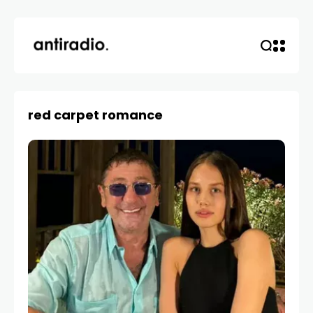
red carpet romance