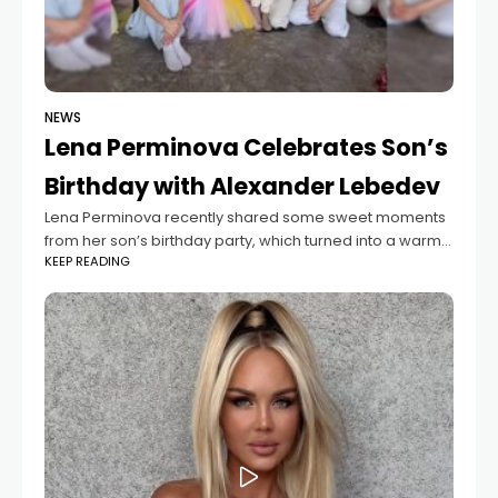
NEWS
Lena Perminova Celebrates Son’s
Birthday with Alexander Lebedev
Lena Perminova recently shared some sweet moments
from her son’s birthday party, which turned into a warm
KEEP READING
family gathering. The celebration became even more
special because her ex-husband, Alexander Lebedev,