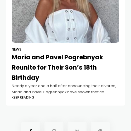
NEWS
Maria and Pavel Pogrebnyak
Reunite for Their Son’s 18th
Birthday
Nearly a year and a half after announcing their divorce,
Maria and Pavel Pogrebnyak have shown that co-
KEEP READING
parenting with respect is possible. Despite ending their
17-year marriage, they have maintained