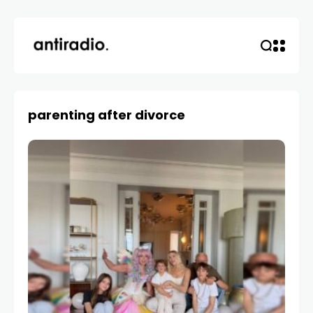
parenting after divorce