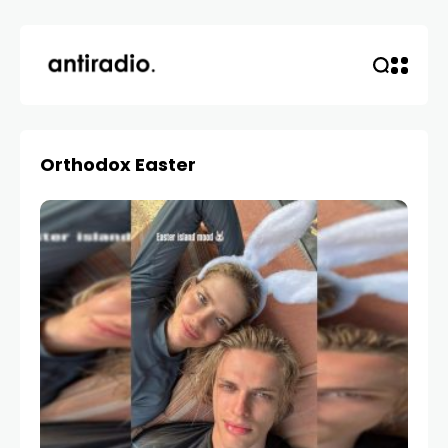
Orthodox Easter