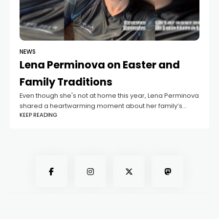
NEWS
Lena Perminova on Easter and
Family Traditions
Even though she's not at home this year, Lena Perminova
shared a heartwarming moment about her family’s
KEEP READING
Easter celebrations. In a recent post, she talked about
how her children have