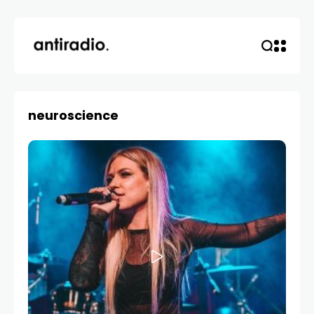
neuroscience