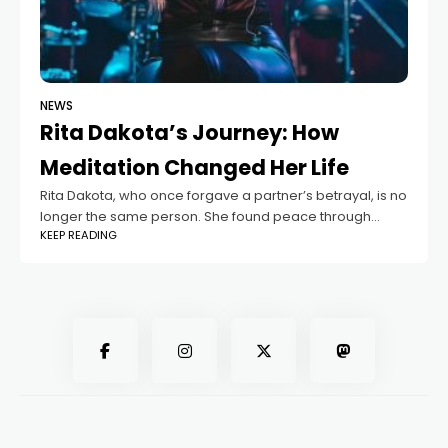
NEWS
Rita Dakota’s Journey: How
Meditation Changed Her Life
Rita Dakota, who once forgave a partner’s betrayal, is no
longer the same person. She found peace through
KEEP READING
meditation, which she now promotes with her current
partner, Fedor Belogay. Wanting