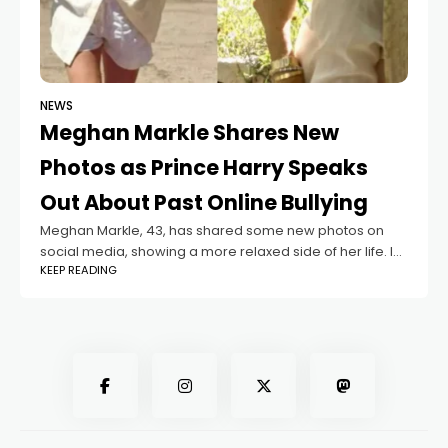
NEWS
Meghan Markle Shares New
Photos as Prince Harry Speaks
Out About Past Online Bullying
Meghan Markle, 43, has shared some new photos on
social media, showing a more relaxed side of her life. In
KEEP READING
the pictures, the Duchess of Sussex is seen walking
along