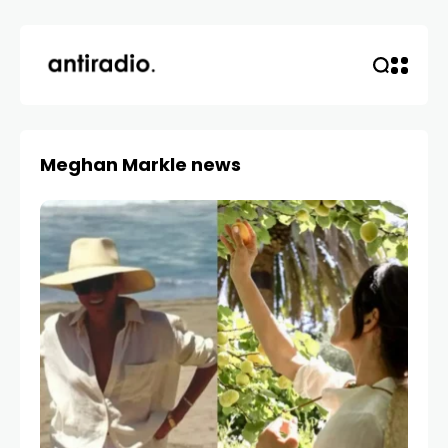
Meghan Markle news