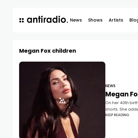
News
Shows
Artists
Blo
Megan Fox children
NEWS
Megan Fox
On her 40th birt
shorts. She add
KEEP READING