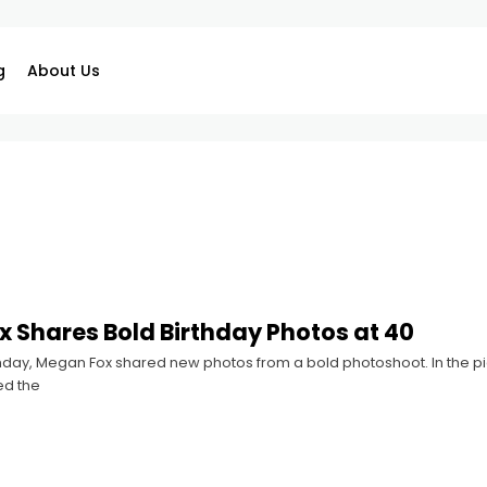
g
About Us
 Shares Bold Birthday Photos at 40
hday, Megan Fox shared new photos from a bold photoshoot. In the pic
ed the