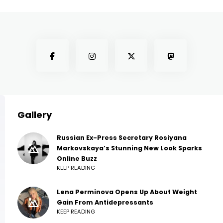
Gallery
Russian Ex-Press Secretary Rosiyana
Markovskaya’s Stunning New Look Sparks
Online Buzz
KEEP READING
Lena Perminova Opens Up About Weight
Gain From Antidepressants
KEEP READING