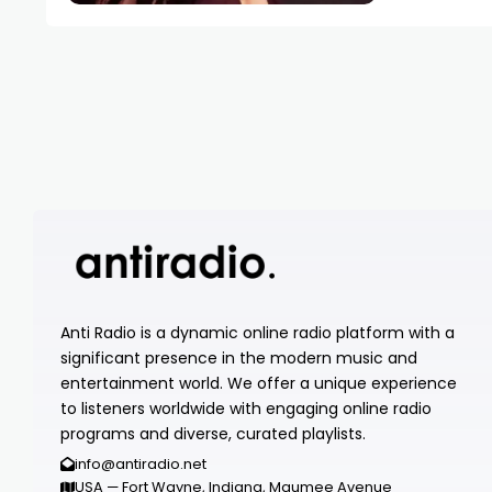
Anti Radio is a dynamic online radio platform with a
significant presence in the modern music and
entertainment world. We offer a unique experience
to listeners worldwide with engaging online radio
programs and diverse, curated playlists.
info@antiradio.net
USA — Fort Wayne, Indiana, Maumee Avenue