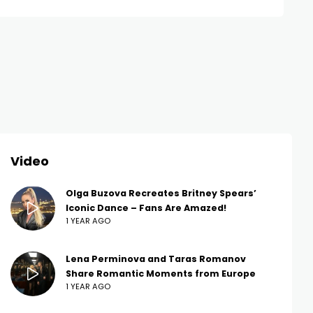
Video
Olga Buzova Recreates Britney Spears’
Iconic Dance – Fans Are Amazed!
1 YEAR AGO
Lena Perminova and Taras Romanov
Share Romantic Moments from Europe
1 YEAR AGO