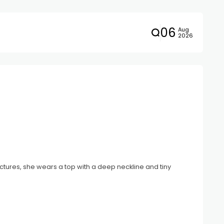
06
Aug
2026
tures, she wears a top with a deep neckline and tiny