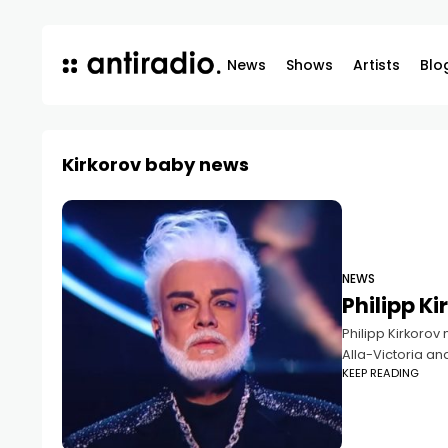
News
Shows
Artists
Blo
Kirkorov baby news
NEWS
Philipp K
Philipp Kirkorov
Alla-Victoria an
KEEP READING