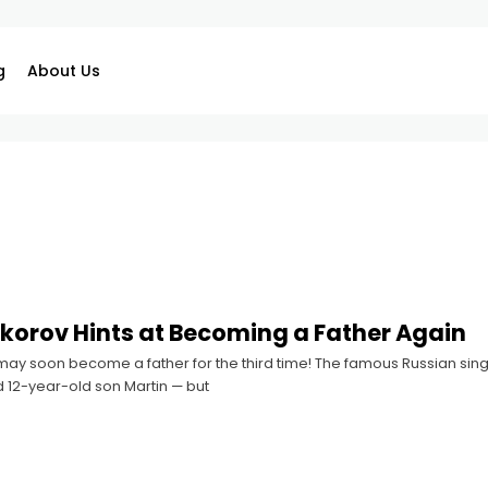
g
About Us
irkorov Hints at Becoming a Father Again
 may soon become a father for the third time! The famous Russian sin
d 12-year-old son Martin — but