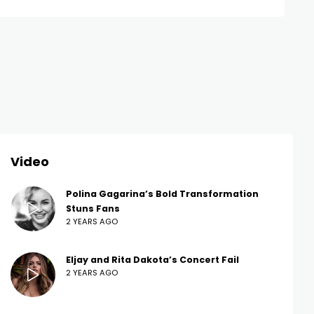
Video
Polina Gagarina’s Bold Transformation
Stuns Fans
2 YEARS AGO
Eljay and Rita Dakota’s Concert Fail
2 YEARS AGO