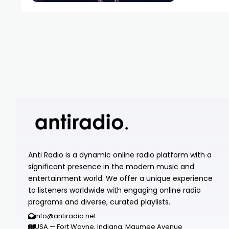
Anti Radio is a dynamic online radio platform with a
significant presence in the modern music and
entertainment world. We offer a unique experience
to listeners worldwide with engaging online radio
programs and diverse, curated playlists.
info@antiradio.net
USA — Fort Wayne, Indiana, Maumee Avenue