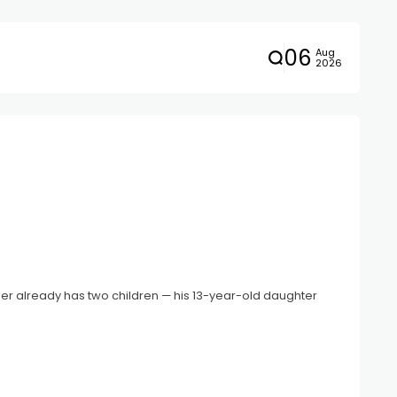
06
Aug
2026
ger already has two children — his 13-year-old daughter