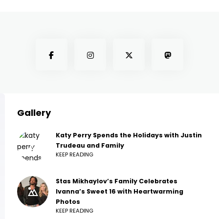
Gallery
Katy Perry Spends the Holidays with Justin
Trudeau and Family
KEEP READING
Stas Mikhaylov’s Family Celebrates
Ivanna’s Sweet 16 with Heartwarming
Photos
KEEP READING