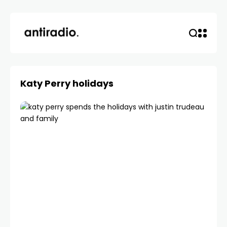
Katy Perry holidays