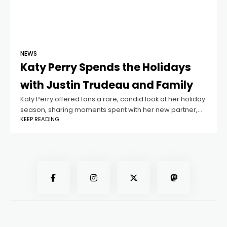
NEWS
Katy Perry Spends the Holidays
with Justin Trudeau and Family
Katy Perry offered fans a rare, candid look at her holiday
season, sharing moments spent with her new partner,
KEEP READING
Justin Trudeau, alongside her ex-partner Orlando Bloom
and their daughter Daisy.