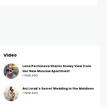
Video
Lena Perminova Shares Snowy View from
Her New Moscow Apartment
1 YEAR AGO
Ani Lorak’s Secret Wedding in the Maldives
1 YEAR AGO