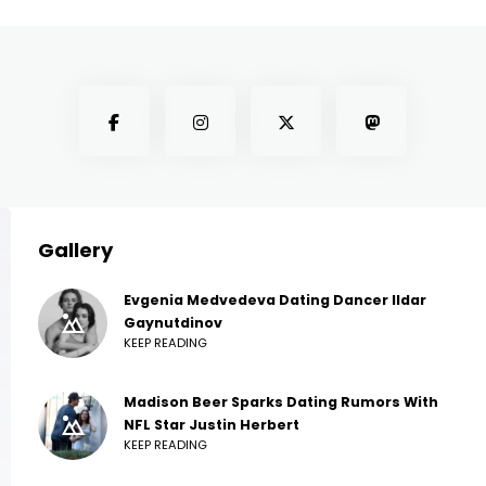
Gallery
Evgenia Medvedeva Dating Dancer Ildar
Gaynutdinov
KEEP READING
Madison Beer Sparks Dating Rumors With
NFL Star Justin Herbert
KEEP READING