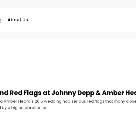
g
About Us
nd Red Flags at Johnny Depp & Amber He
 Amber Heard’s 2015 wedding had serious red flags that many close 
 by a big celebration on