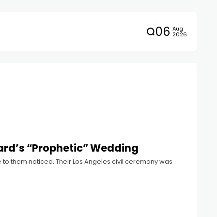
06
Aug
2026
ard’s “Prophetic” Wedding
to them noticed. Their Los Angeles civil ceremony was