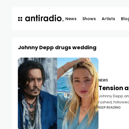
News
Shows
Artists
Blo
Johnny Depp drugs wedding
NEWS
Tension a
Johnny Depp and
rushed, followed
KEEP READING