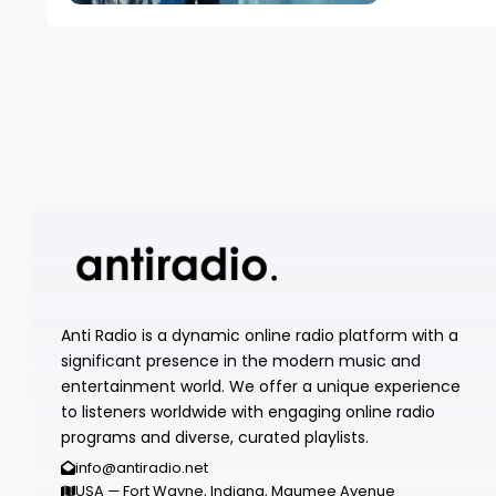
Anti Radio is a dynamic online radio platform with a
significant presence in the modern music and
entertainment world. We offer a unique experience
to listeners worldwide with engaging online radio
programs and diverse, curated playlists.
info@antiradio.net
USA — Fort Wayne, Indiana, Maumee Avenue