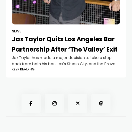
NEWS
Jax Taylor Quits Los Angeles Bar
Partnership After ‘The Valley’ Exit
Jax Taylor has made a major decision to take a step
back from both his bar, Jax’s Studio City, and the Bravo
KEEP READING
reality series, The Valley. This move comes shortly