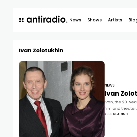
News
Shows
Artists
Blo
Ivan Zolotukhin
NEWS
Ivan Zolot
Ivan, the 20-yea
film and theater
KEEP READING