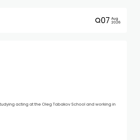
07
Aug
2026
y studying acting at the Oleg Tabakov School and working in