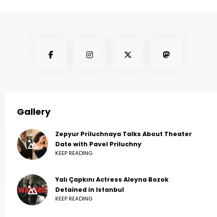
Gallery
Zepyur Priluchnaya Talks About Theater
Date with Pavel Priluchny
KEEP READING
Yalı Çapkını Actress Aleyna Bozok
Detained in Istanbul
KEEP READING