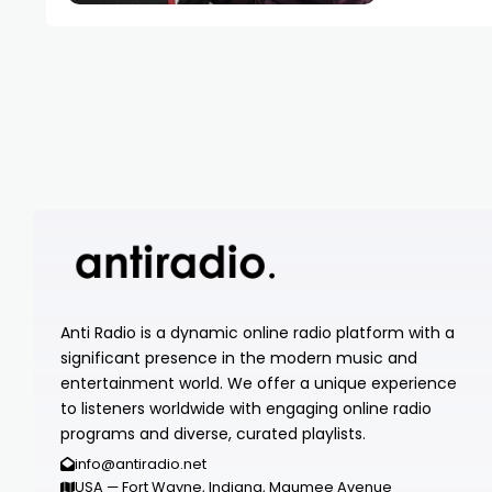
Anti Radio is a dynamic online radio platform with a
significant presence in the modern music and
entertainment world. We offer a unique experience
to listeners worldwide with engaging online radio
programs and diverse, curated playlists.
info@antiradio.net
USA — Fort Wayne, Indiana, Maumee Avenue