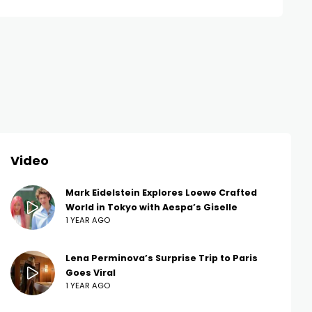
Video
Mark Eidelstein Explores Loewe Crafted
World in Tokyo with Aespa’s Giselle
1 YEAR AGO
Lena Perminova’s Surprise Trip to Paris
Goes Viral
1 YEAR AGO