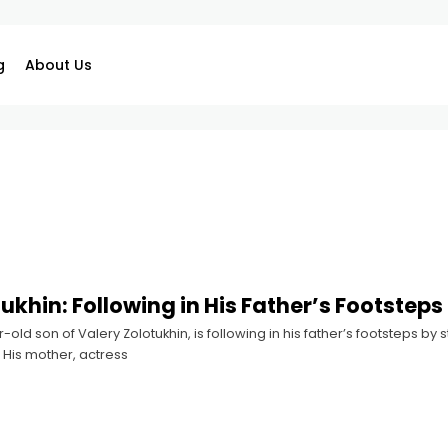
g
About Us
ukhin: Following in His Father’s Footsteps
r-old son of Valery Zolotukhin, is following in his father’s footsteps b
. His mother, actress