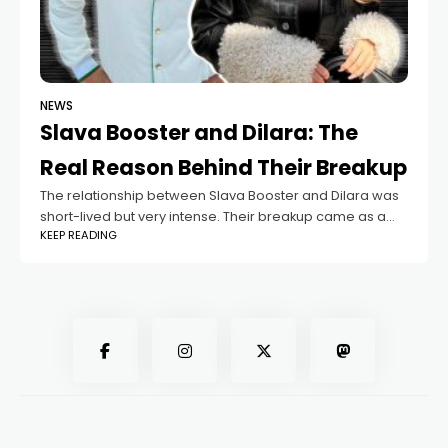
NEWS
Slava Booster and Dilara: The
Real Reason Behind Their Breakup
The relationship between Slava Booster and Dilara was
short-lived but very intense. Their breakup came as a
KEEP READING
surprise not only to fans but also to those who followed
their journey