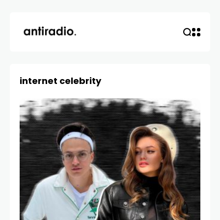
internet celebrity