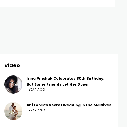
Video
Irina Pinchuk Celebrates 30th Birthday,
But Some Friends Let Her Down
1 YEAR AGO
Ani Lorak’s Secret Wedding in the Maldives
1 YEAR AGO