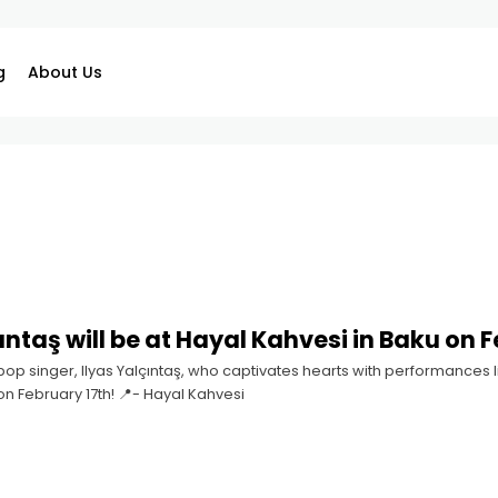
g
About Us
ıntaş will be at Hayal Kahvesi in Baku on F
op singer, Ilyas Yalçıntaş, who captivates hearts with performances li
on February 17th! 📍- Hayal Kahvesi