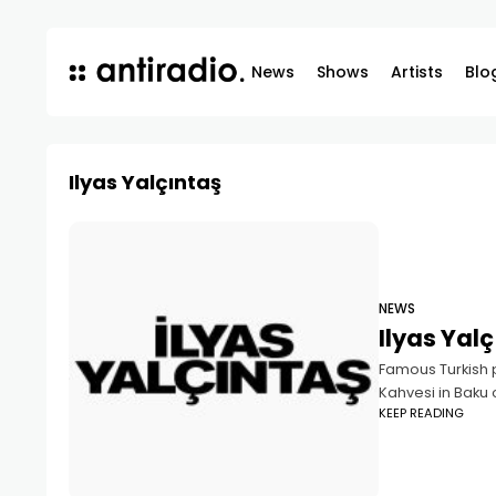
News
Shows
Artists
Blo
Ilyas Yalçıntaş
NEWS
Ilyas Yalç
Famous Turkish p
Kahvesi in Baku 
KEEP READING