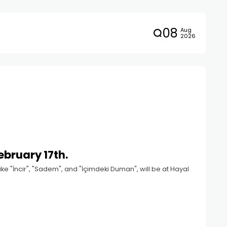
08
Aug
2026
ebruary 17th.
ke "İncir", "Sadem", and "İçimdeki Duman", will be at Hayal