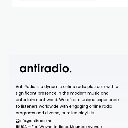
Anti Radio is a dynamic online radio platform with a
significant presence in the modern music and
entertainment world. We offer a unique experience
to listeners worldwide with engaging online radio
programs and diverse, curated playlists.
info@antiradio.net
USA — Fort Wayne, Indiana, Maumee Avenue