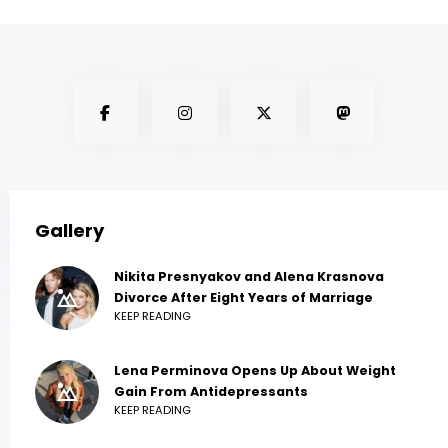
Gallery
Nikita Presnyakov and Alena Krasnova
Divorce After Eight Years of Marriage
KEEP READING
Lena Perminova Opens Up About Weight
Gain From Antidepressants
KEEP READING