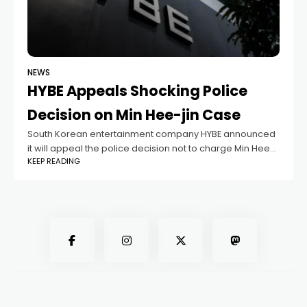
NEWS
HYBE Appeals Shocking Police
Decision on Min Hee-jin Case
South Korean entertainment company HYBE announced
it will appeal the police decision not to charge Min Hee-
KEEP READING
jin, former CEO of its label ADOR, which manages the
popular K-pop group NewJeans.