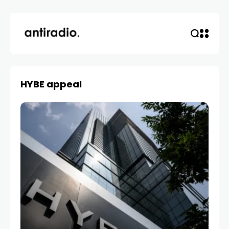
HYBE appeal