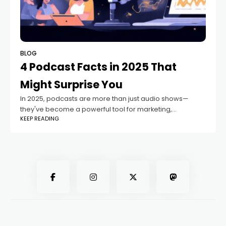
BLOG
4 Podcast Facts in 2025 That
Might Surprise You
In 2025, podcasts are more than just audio shows—
they've become a powerful tool for marketing,
KEEP READING
storytelling, education, and even social change.
Whether you’re a content creator or just love tuning