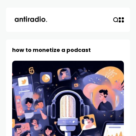
how to monetize a podcast