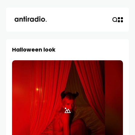
Halloween look