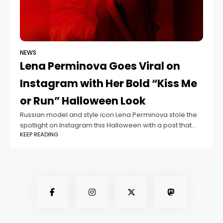
NEWS
Lena Perminova Goes Viral on
Instagram with Her Bold “Kiss Me
or Run” Halloween Look
Russian model and style icon Lena Perminova stole the
spotlight on Instagram this Halloween with a post that
KEEP READING
perfectly balanced elegance and boldness. Her photos,
captioned “Kiss me or run,”