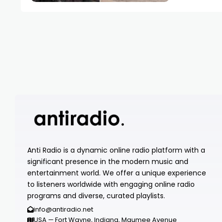
Anti Radio is a dynamic online radio platform with a
significant presence in the modern music and
entertainment world. We offer a unique experience
to listeners worldwide with engaging online radio
programs and diverse, curated playlists.
info@antiradio.net
USA — Fort Wayne, Indiana, Maumee Avenue