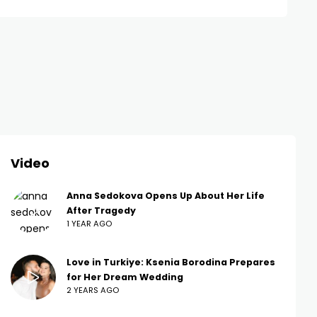
Video
Anna Sedokova Opens Up About Her Life
After Tragedy
1 YEAR AGO
Love in Turkiye: Ksenia Borodina Prepares
for Her Dream Wedding
2 YEARS AGO