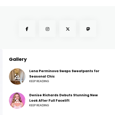
Gallery
Lena Perminova Swaps Sweatpants for
Seasonal Chic
KEEP READING
Denise Richards Debuts Stunning New
Look After Full Facelift
KEEP READING