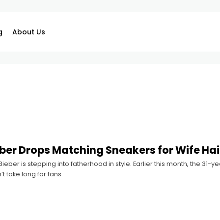
g
About Us
eber Drops Matching Sneakers for Wife Ha
 Bieber is stepping into fatherhood in style. Earlier this month, the 31-
n’t take long for fans