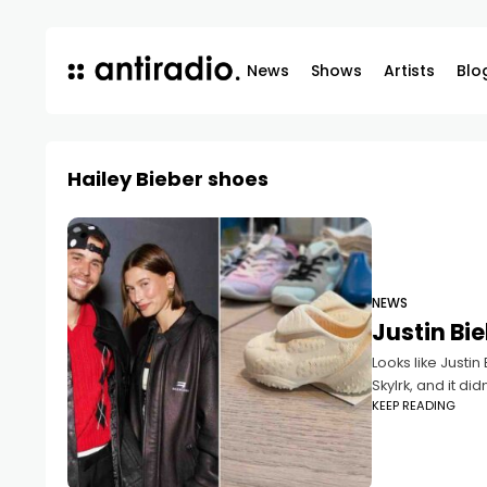
News
Shows
Artists
Blo
Hailey Bieber shoes
NEWS
Justin Bi
Looks like Justin
Skylrk, and it did
KEEP READING