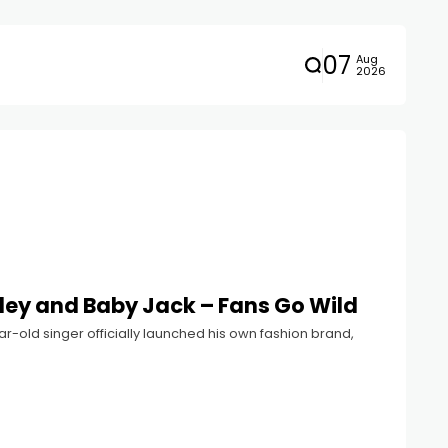
07
Aug
2026
iley and Baby Jack – Fans Go Wild
year-old singer officially launched his own fashion brand,