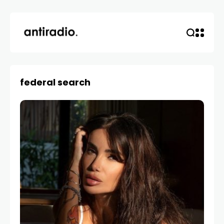
federal search