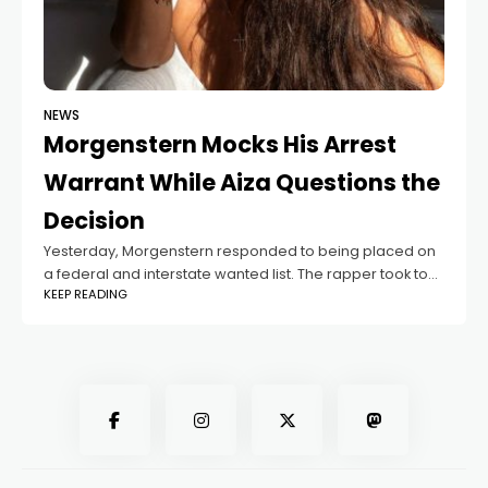
NEWS
Morgenstern Mocks His Arrest
Warrant While Aiza Questions the
Decision
Yesterday, Morgenstern responded to being placed on
a federal and interstate wanted list. The rapper took to
KEEP READING
his personal Telegram channel to both laugh at the
situation and address the