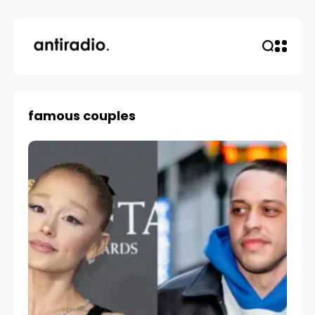
famous couples