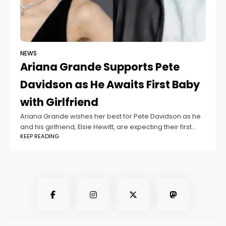
NEWS
Ariana Grande Supports Pete
Davidson as He Awaits First Baby
with Girlfriend
Ariana Grande wishes her best for Pete Davidson as he
and his girlfriend, Elsie Hewitt, are expecting their first
KEEP READING
baby. A source told the media that even though Ariana
and