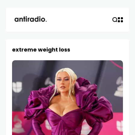
extreme weight loss