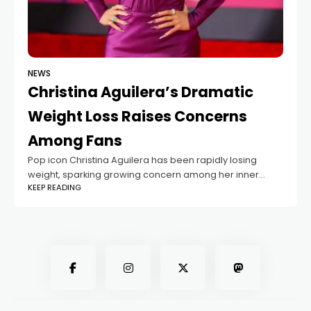
NEWS
Christina Aguilera’s Dramatic
Weight Loss Raises Concerns
Among Fans
Pop icon Christina Aguilera has been rapidly losing
weight, sparking growing concern among her inner
KEEP READING
circle and devoted fans. The situation has escalated to
the point where even her boyfriend,