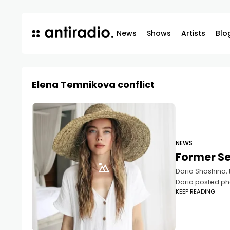
News
Shows
Artists
Blo
Elena Temnikova conflict
NEWS
Former S
Daria Shashina,
Daria posted ph
KEEP READING