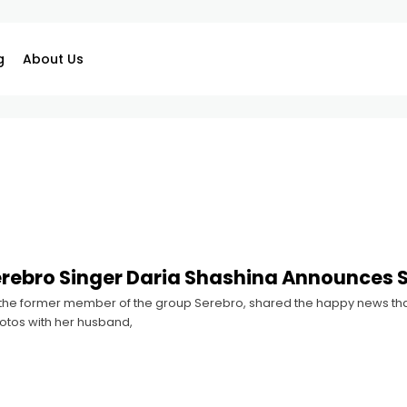
g
About Us
erebro Singer Daria Shashina Announces
 the former member of the group Serebro, shared the happy news that
otos with her husband,