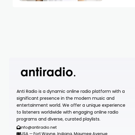
Anti Radio is a dynamic online radio platform with a
significant presence in the modern music and
entertainment world. We offer a unique experience
to listeners worldwide with engaging online radio
programs and diverse, curated playlists.
info@antiradio.net
USA — Fort Wayne, Indiana, Maumee Avenue