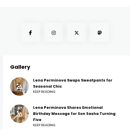
Gallery
Lena Perminova Swaps Sweatpants for
Seasonal Chic
KEEP READING
Lena Perminova Shares Emotional
Birthday Message for Son Sasha Turning
Five
KEEP READING