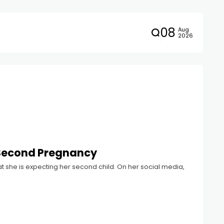
08
Aug
2026
 Second Pregnancy
 she is expecting her second child. On her social media,