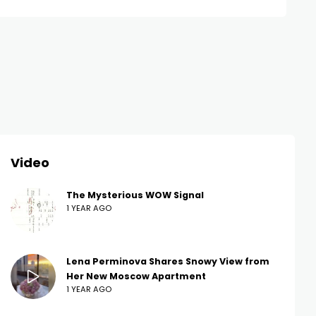
Video
The Mysterious WOW Signal
1 YEAR AGO
Lena Perminova Shares Snowy View from
Her New Moscow Apartment
1 YEAR AGO