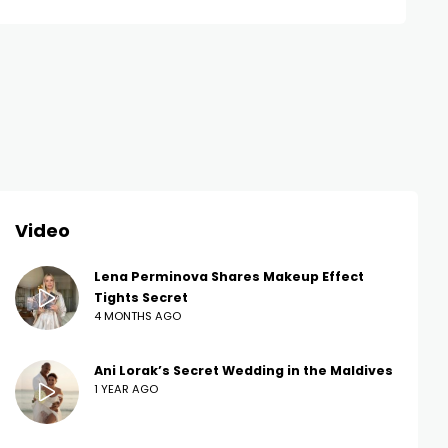
Video
Lena Perminova Shares Makeup Effect
Tights Secret
4 MONTHS AGO
Ani Lorak’s Secret Wedding in the Maldives
1 YEAR AGO