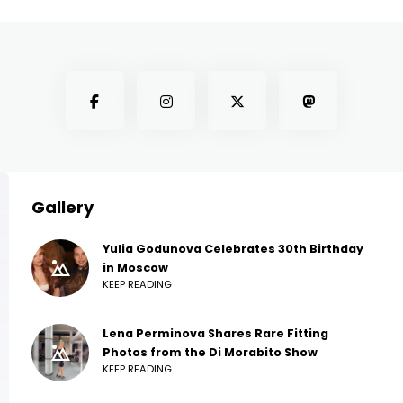
Gallery
Yulia Godunova Celebrates 30th Birthday
in Moscow
KEEP READING
Lena Perminova Shares Rare Fitting
Photos from the Di Morabito Show
KEEP READING