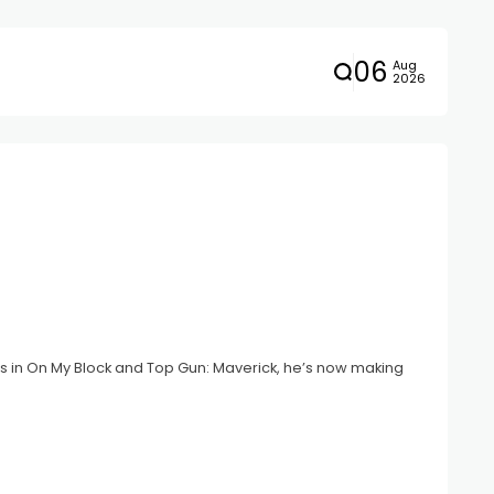
06
Aug
2026
es in On My Block and Top Gun: Maverick, he’s now making