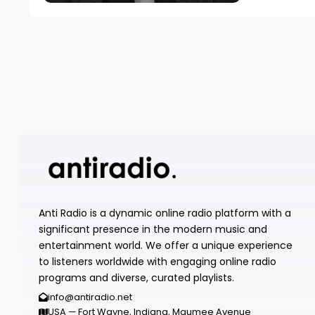
Anti Radio is a dynamic online radio platform with a
significant presence in the modern music and
entertainment world. We offer a unique experience
to listeners worldwide with engaging online radio
programs and diverse, curated playlists.
info@antiradio.net
USA — Fort Wayne, Indiana, Maumee Avenue