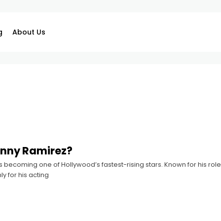
g
About Us
anny Ramirez?
 becoming one of Hollywood’s fastest-rising stars. Known for his rol
y for his acting