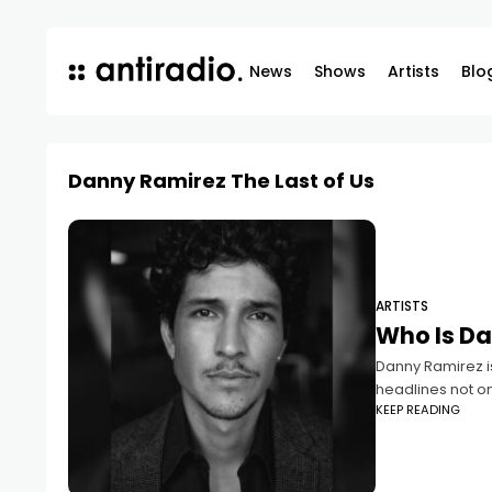
News
Shows
Artists
Blo
Danny Ramirez The Last of Us
ARTISTS
Who Is D
Danny Ramirez is
headlines not onl
KEEP READING