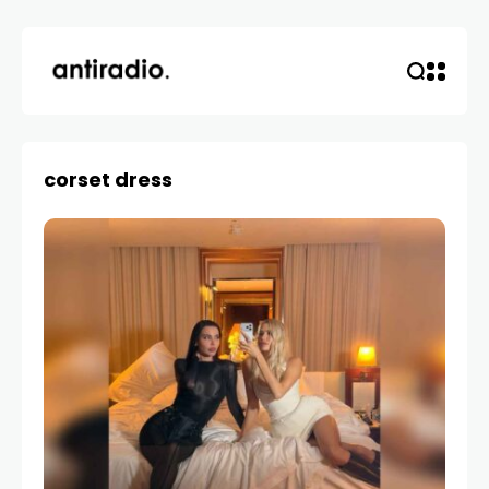
corset dress