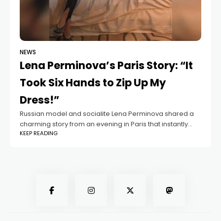
NEWS
Lena Perminova’s Paris Story: “It
Took Six Hands to Zip Up My
Dress!”
Russian model and socialite Lena Perminova shared a
charming story from an evening in Paris that instantly
KEEP READING
caught her followers’ attention. In a Telegram post, she
opened up about the