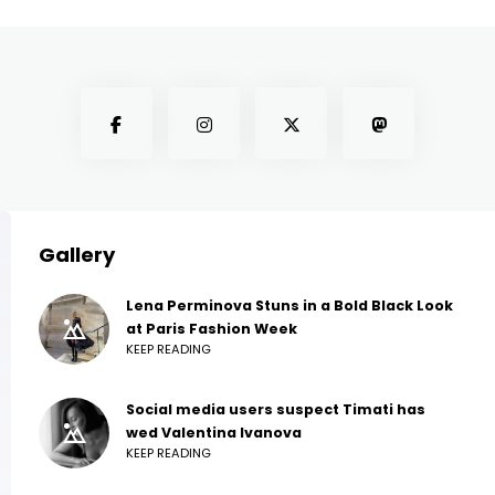
Gallery
Lena Perminova Stuns in a Bold Black Look
at Paris Fashion Week
KEEP READING
Social media users suspect Timati has
wed Valentina Ivanova
KEEP READING