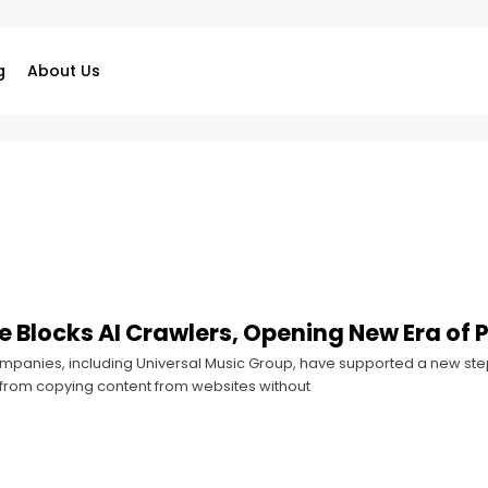
g
About Us
e Blocks AI Crawlers, Opening New Era of P
mpanies, including Universal Music Group, have supported a new step
s from copying content from websites without