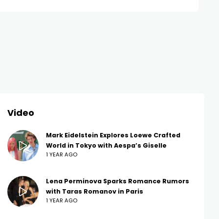
Video
Mark Eidelstein Explores Loewe Crafted
World in Tokyo with Aespa’s Giselle
1 YEAR AGO
Lena Perminova Sparks Romance Rumors
with Taras Romanov in Paris
1 YEAR AGO