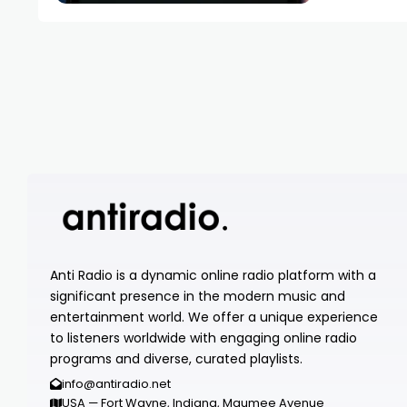
Anti Radio is a dynamic online radio platform with a
significant presence in the modern music and
entertainment world. We offer a unique experience
to listeners worldwide with engaging online radio
programs and diverse, curated playlists.
info@antiradio.net
USA — Fort Wayne, Indiana, Maumee Avenue