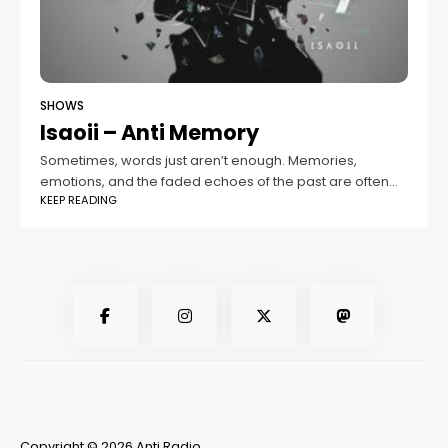
SHOWS
Isaoii – Anti Memory
Sometimes, words just aren’t enough. Memories,
emotions, and the faded echoes of the past are often
KEEP READING
felt more deeply through music. That’s where the “Anti
Memory” podcast comes in —
Copyright © 2026 Anti Radio