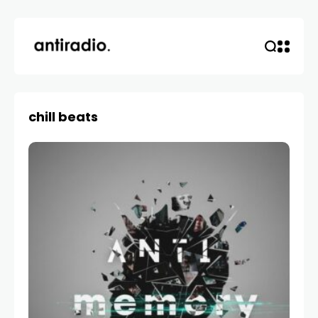
chill beats