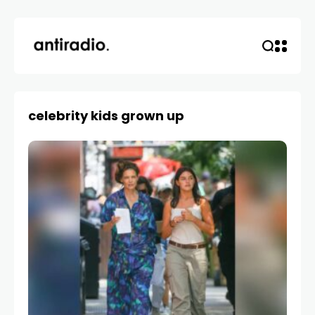
celebrity kids grown up