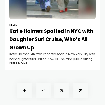
NEWS
Katie Holmes Spotted in NYC with
Daughter Suri Cruise, Who’s All
Grown Up
Katie Holmes, 46, was recently seen in New York City with
her daughter Suri Cruise, now 19. The rare public outing
KEEP READING
drew attention as the mother-daughter duo looked
relaxed while