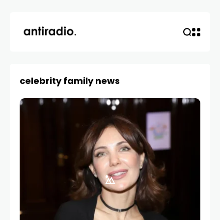
celebrity family news