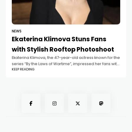
NEWS
Ekaterina Klimova Stuns Fans
with Stylish Rooftop Photoshoot
Ekaterina Klimova, the 47-year-old actress known for the
series “By the Laws of Wartime”, impressed her fans with
KEEP READING
a fashionable photoshoot on a rooftop in Moscow. She
wore a bold