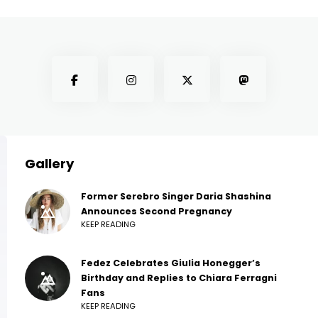
Gallery
Former Serebro Singer Daria Shashina
Announces Second Pregnancy
KEEP READING
Fedez Celebrates Giulia Honegger’s
Birthday and Replies to Chiara Ferragni
Fans
KEEP READING