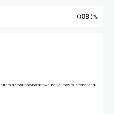
08
Aug
2026
 from a small provincial town, her journey to international