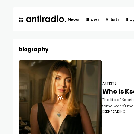
News
Shows
Artists
Blo
biography
ARTISTS
Who is Ks
The life of Ksen
fame wasn't ma
KEEP READING