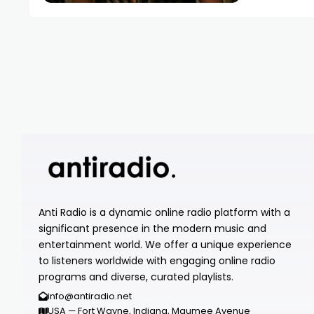
Anti Radio is a dynamic online radio platform with a
significant presence in the modern music and
entertainment world. We offer a unique experience
to listeners worldwide with engaging online radio
programs and diverse, curated playlists.
info@antiradio.net
USA — Fort Wayne, Indiana, Maumee Avenue