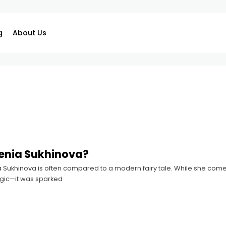
g
About Us
enia Sukhinova?
ia Sukhinova is often compared to a modern fairy tale. While she comes
gic—it was sparked