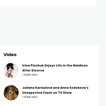
Video
Irina Pinchuk Enjoys Life in the Maldives
After Divorce
1 YEAR AGO
Juliana Karaulova and Anna Sedokova’s
Unexpected Clash on TV Show
1 YEAR AGO