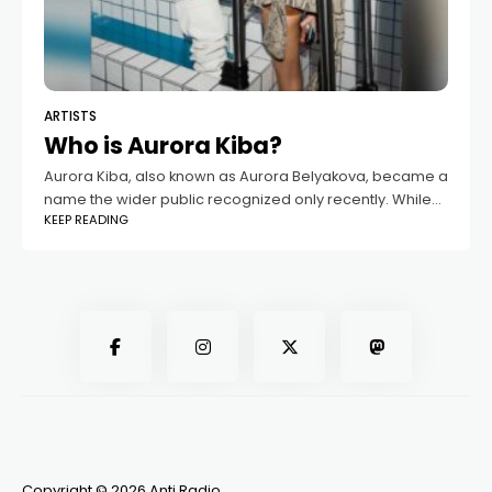
ARTISTS
Who is Aurora Kiba?
Aurora Kiba, also known as Aurora Belyakova, became a
name the wider public recognized only recently. While
KEEP READING
she had long lived a private life, everything changed
once her relationship with
Copyright © 2026 Anti Radio