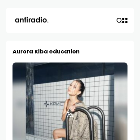
Aurora Kiba education