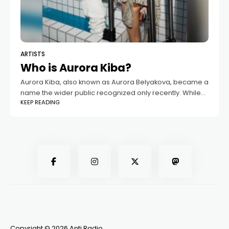
ARTISTS
Who is Aurora Kiba?
Aurora Kiba, also known as Aurora Belyakova, became a
name the wider public recognized only recently. While
KEEP READING
she had long lived a private life, everything changed
once her relationship with
Copyright © 2026 Anti Radio