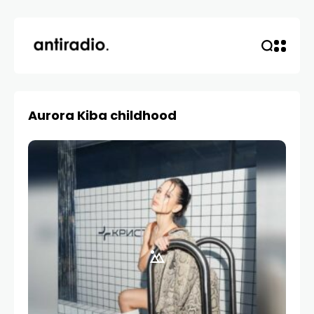
Aurora Kiba childhood