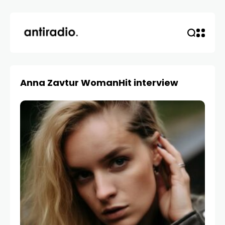
Anna Zavtur WomanHit interview