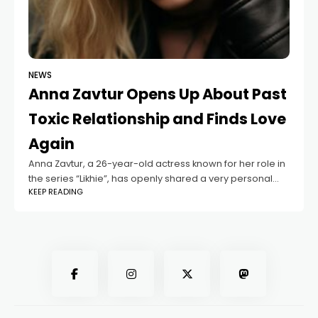
NEWS
Anna Zavtur Opens Up About Past
Toxic Relationship and Finds Love
Again
Anna Zavtur, a 26-year-old actress known for her role in
the series “Likhie”, has openly shared a very personal
KEEP READING
story she had never talked about before. In an interview
with