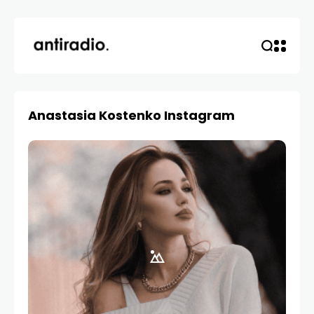
Anastasia Kostenko Instagram