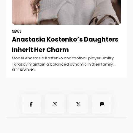
NEWS
Anastasia Kostenko’s Daughters
Inherit Her Charm
Model Anastasia Kostenko and football player Dmitry
Tarasov maintain a balanced dynamic in their family.
KEEP READING
The couple shares the joy of raising two daughters,
Milana and Eva, alongside their two