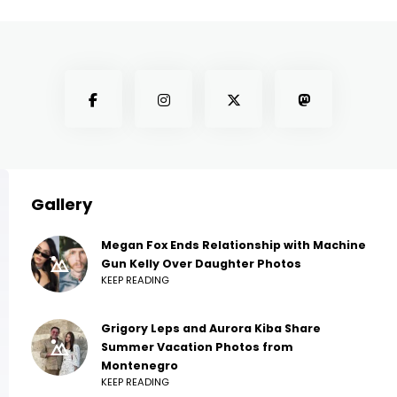
Gallery
Megan Fox Ends Relationship with Machine
Gun Kelly Over Daughter Photos
KEEP READING
Grigory Leps and Aurora Kiba Share
Summer Vacation Photos from
Montenegro
KEEP READING