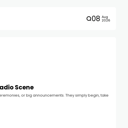
08
Aug
2026
Radio Scene
 ceremonies, or big announcements. They simply begin, take