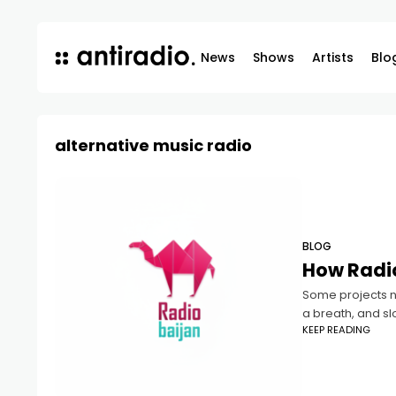
News
Shows
Artists
Blo
alternative music radio
BLOG
How Radio
Some projects ne
a breath, and sl
KEEP READING