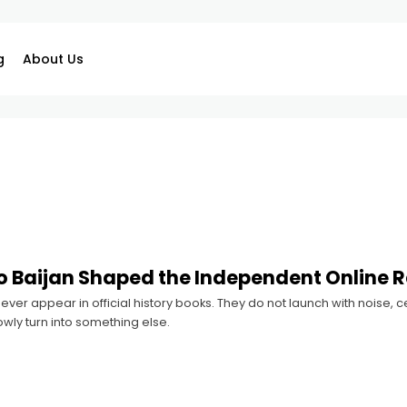
g
About Us
 Baijan Shaped the Independent Online 
ver appear in official history books. They do not launch with noise,
owly turn into something else.