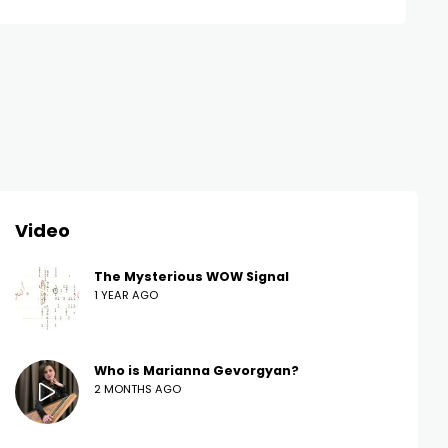
Video
The Mysterious WOW Signal
1 YEAR AGO
Who is Marianna Gevorgyan?
2 MONTHS AGO