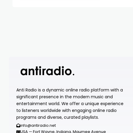
Anti Radio is a dynamic online radio platform with a
significant presence in the modern music and
entertainment world. We offer a unique experience
to listeners worldwide with engaging online radio
programs and diverse, curated playlists.
info@antiradio.net
USA — Fort Wayne, Indiana, Maumee Avenue