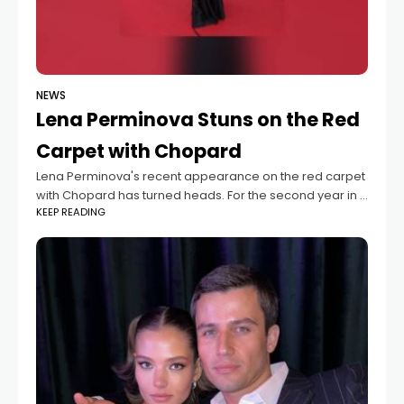
NEWS
Lena Perminova Stuns on the Red
Carpet with Chopard
Lena Perminova's recent appearance on the red carpet
with Chopard has turned heads. For the second year in a
KEEP READING
row, she was invited to this prestigious event, and she
did