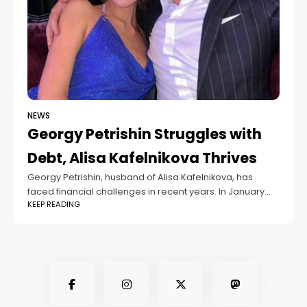
NEWS
Georgy Petrishin Struggles with
Debt, Alisa Kafelnikova Thrives
Georgy Petrishin, husband of Alisa Kafelnikova, has
faced financial challenges in recent years. In January
KEEP READING
2023, the Federal Bailiff Service demanded he repay
over 20 million rubles in unpaid debts.