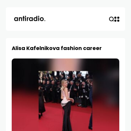
Alisa Kafelnikova fashion career