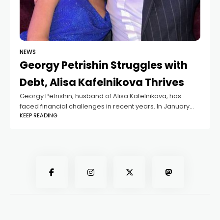
NEWS
Georgy Petrishin Struggles with
Debt, Alisa Kafelnikova Thrives
Georgy Petrishin, husband of Alisa Kafelnikova, has
faced financial challenges in recent years. In January
KEEP READING
2023, the Federal Bailiff Service demanded he repay
over 20 million rubles in unpaid debts.