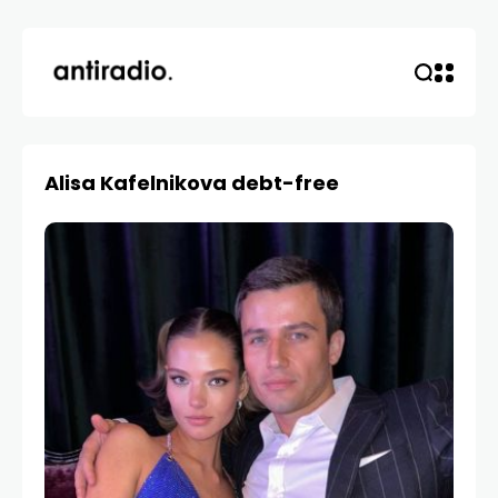
Alisa Kafelnikova debt-free